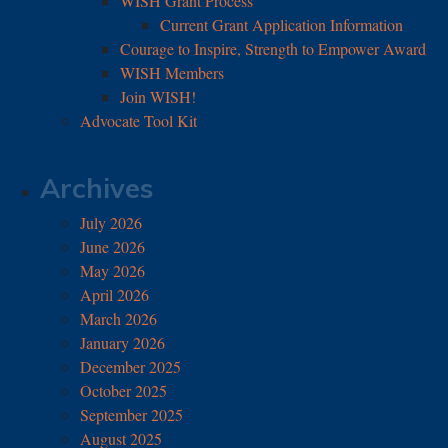
WISH Grant Process
Current Grant Application Information
Courage to Inspire, Strength to Empower Award
WISH Members
Join WISH!
Advocate Tool Kit
Archives
July 2026
June 2026
May 2026
April 2026
March 2026
January 2026
December 2025
October 2025
September 2025
August 2025