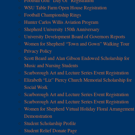
Football Golf “Day Of” Registration
WSU Table Farm Open House Registration
Football Championship Rings
Hunter Carlos Willis Aviation Program
Shepherd University 150th Anniversary
University Development Board of Governors Reports
Women for Shepherd “Town and Gown” Walking Tour
Privacy Policy
Scott Beard and Alan Gibson Endowed Scholarship for
Music and Nursing Students
Scarborough Art and Lecture Series Event Registration
Elizabeth “Liz” Piercy Church Memorial Scholarship for
Social Work
Scarborough Art and Lecture Series Event Registration
Scarborough Art and Lecture Series Event Registration
Women for Shepherd Virtual Holiday Floral Arrangement
Demonstration
Student Scholarship Profile
Student Relief Donate Page