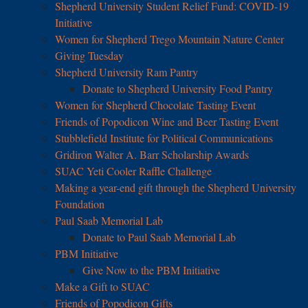
Shepherd University Student Relief Fund: COVID-19
Initiative
Women for Shepherd Trego Mountain Nature Center
Giving Tuesday
Shepherd University Ram Pantry
Donate to Shepherd University Food Pantry
Women for Shepherd Chocolate Tasting Event
Friends of Popodicon Wine and Beer Tasting Event
Stubblefield Institute for Political Communications
Gridiron Walter A. Barr Scholarship Awards
SUAC Yeti Cooler Raffle Challenge
Making a year-end gift through the Shepherd University
Foundation
Paul Saab Memorial Lab
Donate to Paul Saab Memorial Lab
PBM Initiative
Give Now to the PBM Initiative
Make a Gift to SUAC
Friends of Popodicon Gifts