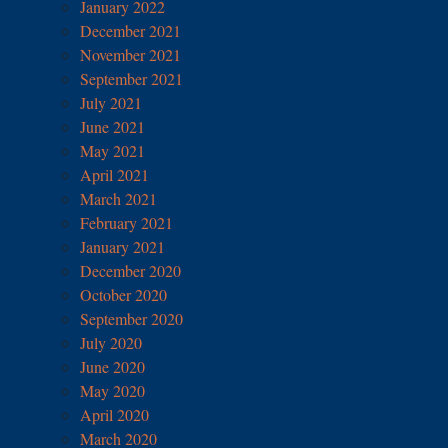
January 2022
December 2021
November 2021
September 2021
July 2021
June 2021
May 2021
April 2021
March 2021
February 2021
January 2021
December 2020
October 2020
September 2020
July 2020
June 2020
May 2020
April 2020
March 2020