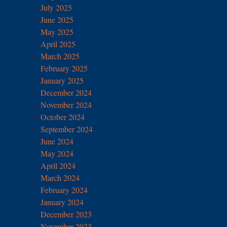
July 2025
June 2025
May 2025
April 2025
March 2025
February 2025
January 2025
December 2024
November 2024
October 2024
September 2024
June 2024
May 2024
April 2024
March 2024
February 2024
January 2024
December 2023
November 2023