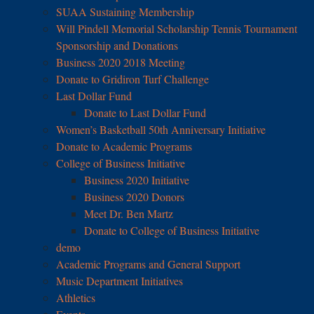
SUAA Sustaining Membership
Will Pindell Memorial Scholarship Tennis Tournament
Sponsorship and Donations
Business 2020 2018 Meeting
Donate to Gridiron Turf Challenge
Last Dollar Fund
Donate to Last Dollar Fund
Women’s Basketball 50th Anniversary Initiative
Donate to Academic Programs
College of Business Initiative
Business 2020 Initiative
Business 2020 Donors
Meet Dr. Ben Martz
Donate to College of Business Initiative
demo
Academic Programs and General Support
Music Department Initiatives
Athletics