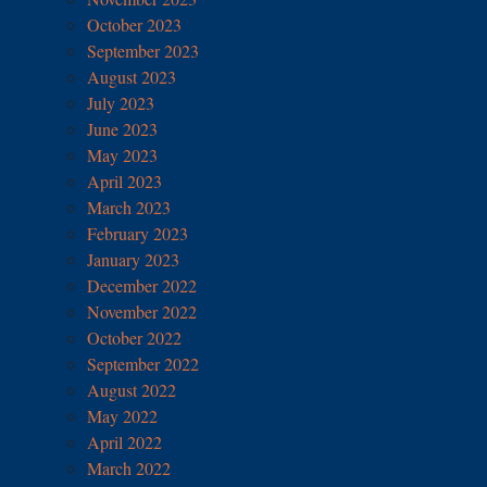
October 2023
September 2023
August 2023
July 2023
June 2023
May 2023
April 2023
March 2023
February 2023
January 2023
December 2022
November 2022
October 2022
September 2022
August 2022
May 2022
April 2022
March 2022