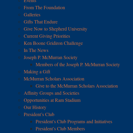
Events
From The Foundation
Galleries
Gifts That Endure
Give Now to Shepherd University
Current Giving Priorities
Ken Boone Gridiron Challenge
In The News
Joseph P. McMurran Society
Members of the Joseph P. McMurran Society
Making a Gift
McMurran Scholars Association
Give to the McMurran Scholars Association
Affinity Groups and Societies
Opportunities at Ram Stadium
Our History
President’s Club
President’s Club Programs and Initiatives
President’s Club Members