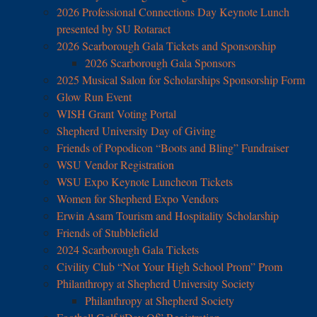
2026 Professional Connections Day Keynote Lunch
presented by SU Rotaract
2026 Scarborough Gala Tickets and Sponsorship
2026 Scarborough Gala Sponsors
2025 Musical Salon for Scholarships Sponsorship Form
Glow Run Event
WISH Grant Voting Portal
Shepherd University Day of Giving
Friends of Popodicon “Boots and Bling” Fundraiser
WSU Vendor Registration
WSU Expo Keynote Luncheon Tickets
Women for Shepherd Expo Vendors
Erwin Asam Tourism and Hospitality Scholarship
Friends of Stubblefield
2024 Scarborough Gala Tickets
Civility Club “Not Your High School Prom” Prom
Philanthropy at Shepherd University Society
Philanthropy at Shepherd Society