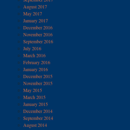
August 2017
May 2017
January 2017
December 2016
November 2016
September 2016
July 2016
March 2016
February 2016
January 2016
December 2015
November 2015
May 2015
March 2015
January 2015
December 2014
September 2014
August 2014