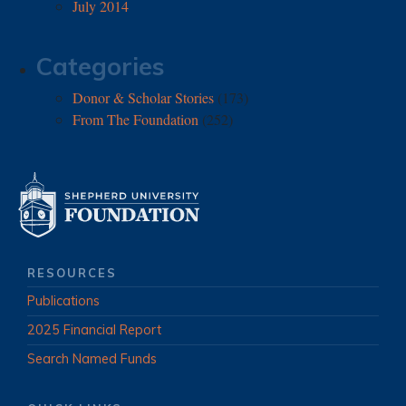
July 2014
Categories
Donor & Scholar Stories
(173)
From The Foundation
(252)
RESOURCES
Publications
2025 Financial Report
Search Named Funds