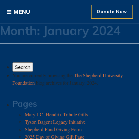
Donate Now
Month:
January 2024
Ways to Give
Areas of Support
Donor Recognition
You are currently browsing the
The Shepherd University
Foundation
blog archives for January, 2024.
About The Foundation
News and Events
Pages
Mary J.C. Hendrix Tribute Gifts
Tyson Bagent Legacy Initiative
Shepherd Fund Giving Form
2025 Day of Giving Gift Page