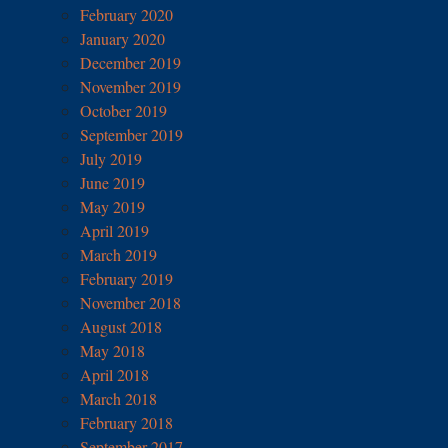
February 2020
January 2020
December 2019
November 2019
October 2019
September 2019
July 2019
June 2019
May 2019
April 2019
March 2019
February 2019
November 2018
August 2018
May 2018
April 2018
March 2018
February 2018
September 2017