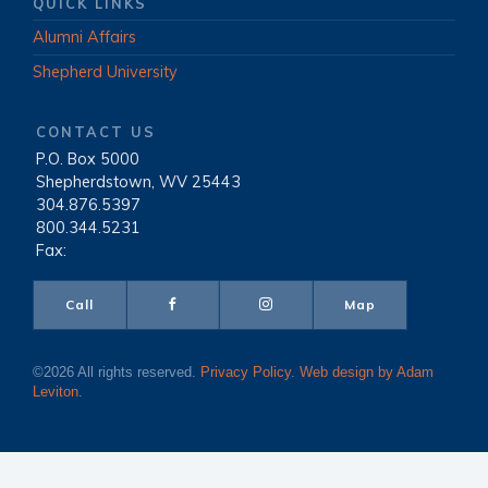
QUICK LINKS
Alumni Affairs
Shepherd University
CONTACT US
P.O. Box 5000
|
Shepherdstown, WV 25443
|
304.876.5397
|
800.344.5231
|
Fax:
Call
Map
©2026 All rights reserved.
Privacy Policy
.
Web design by Adam
Leviton
.