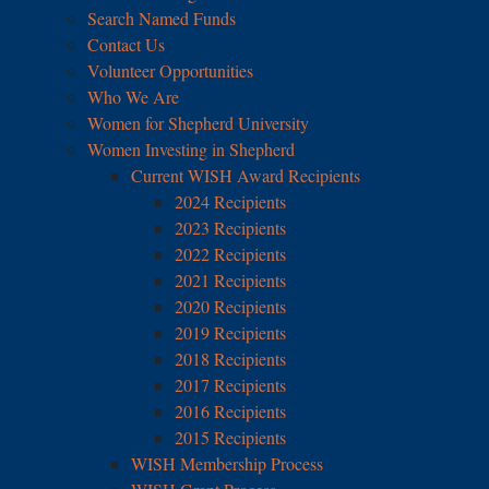
Search Named Funds
Contact Us
Volunteer Opportunities
Who We Are
Women for Shepherd University
Women Investing in Shepherd
Current WISH Award Recipients
2024 Recipients
2023 Recipients
2022 Recipients
2021 Recipients
2020 Recipients
2019 Recipients
2018 Recipients
2017 Recipients
2016 Recipients
2015 Recipients
WISH Membership Process