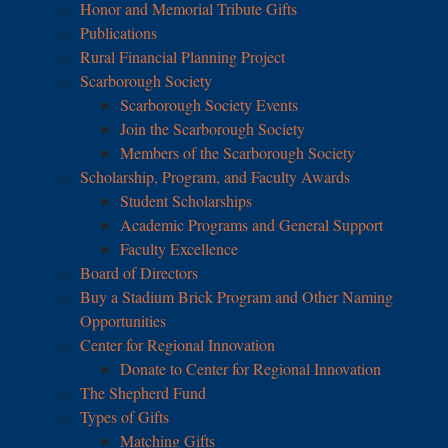
Honor and Memorial Tribute Gifts
Publications
Rural Financial Planning Project
Scarborough Society
Scarborough Society Events
Join the Scarborough Society
Members of the Scarborough Society
Scholarship, Program, and Faculty Awards
Student Scholarships
Academic Programs and General Support
Faculty Excellence
Board of Directors
Buy a Stadium Brick Program and Other Naming
Opportunities
Center for Regional Innovation
Donate to Center for Regional Innovation
The Shepherd Fund
Types of Gifts
Matching Gifts