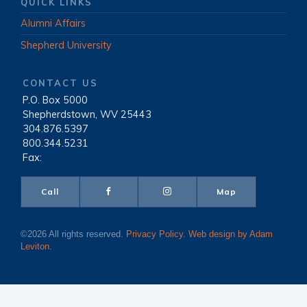
QUICK LINKS
Alumni Affairs
Shepherd University
CONTACT US
P.O. Box 5000
|
Shepherdstown, WV 25443
|
304.876.5397
|
800.344.5231
|
Fax:
Call
Map
©2026 All rights reserved.
Privacy Policy
.
Web design by Adam
Leviton
.