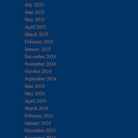
July 2025
June 2025
May 2025
April 2025
March 2025
February 2025
January 2025
December 2024
November 2024
October 2024
September 2024
June 2024
May 2024
April 2024
March 2024
February 2024
January 2024
December 2023
November 2023