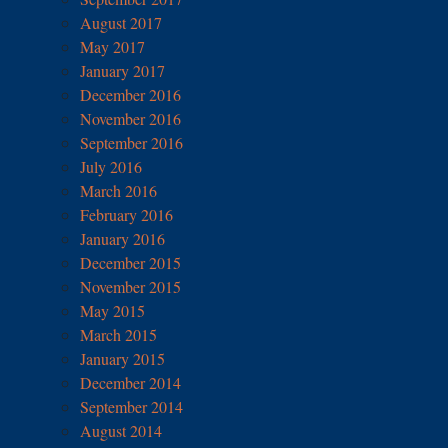
August 2017
May 2017
January 2017
December 2016
November 2016
September 2016
July 2016
March 2016
February 2016
January 2016
December 2015
November 2015
May 2015
March 2015
January 2015
December 2014
September 2014
August 2014