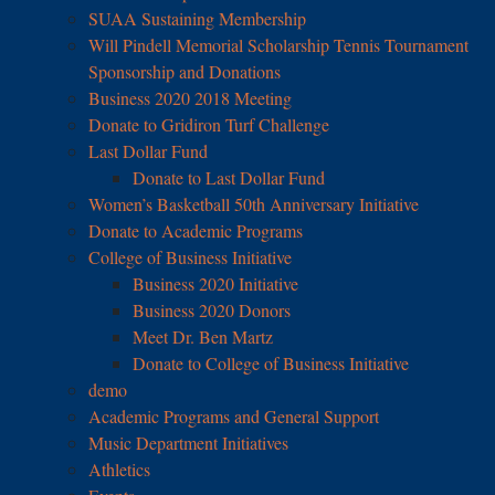
SUAA Sustaining Membership
Will Pindell Memorial Scholarship Tennis Tournament
Sponsorship and Donations
Business 2020 2018 Meeting
Donate to Gridiron Turf Challenge
Last Dollar Fund
Donate to Last Dollar Fund
Women’s Basketball 50th Anniversary Initiative
Donate to Academic Programs
College of Business Initiative
Business 2020 Initiative
Business 2020 Donors
Meet Dr. Ben Martz
Donate to College of Business Initiative
demo
Academic Programs and General Support
Music Department Initiatives
Athletics