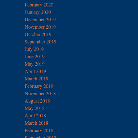
February 2020
January 2020
December 2019
November 2019
October 2019
September 2019
July 2019
June 2019
May 2019
April 2019
March 2019
February 2019
November 2018
August 2018
May 2018
April 2018
March 2018
February 2018
September 2017