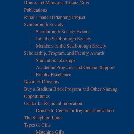
Honor and Memorial Tribute Gifts
Publications
Rural Financial Planning Project
Scarborough Society
Scarborough Society Events
Join the Scarborough Society
Members of the Scarborough Society
Scholarship, Program, and Faculty Awards
Student Scholarships
Academic Programs and General Support
Faculty Excellence
Board of Directors
Buy a Stadium Brick Program and Other Naming
Opportunities
Center for Regional Innovation
Donate to Center for Regional Innovation
The Shepherd Fund
Types of Gifts
Matching Gifts