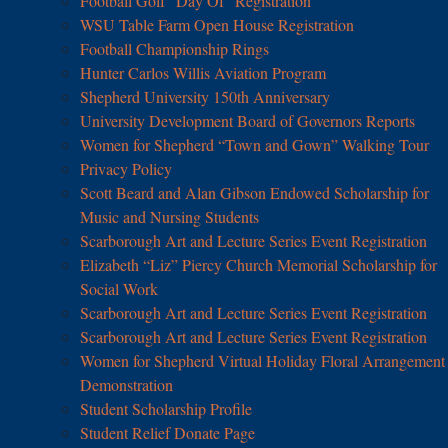
Football Golf “Day Of” Registration
WSU Table Farm Open House Registration
Football Championship Rings
Hunter Carlos Willis Aviation Program
Shepherd University 150th Anniversary
University Development Board of Governors Reports
Women for Shepherd “Town and Gown” Walking Tour
Privacy Policy
Scott Beard and Alan Gibson Endowed Scholarship for
Music and Nursing Students
Scarborough Art and Lecture Series Event Registration
Elizabeth “Liz” Piercy Church Memorial Scholarship for
Social Work
Scarborough Art and Lecture Series Event Registration
Scarborough Art and Lecture Series Event Registration
Women for Shepherd Virtual Holiday Floral Arrangement
Demonstration
Student Scholarship Profile
Student Relief Donate Page