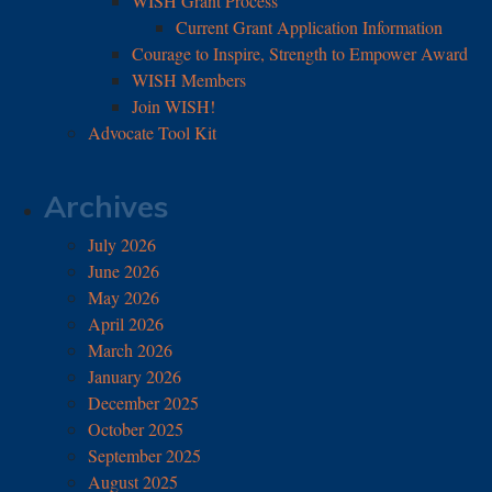
WISH Grant Process
Current Grant Application Information
Courage to Inspire, Strength to Empower Award
WISH Members
Join WISH!
Advocate Tool Kit
Archives
July 2026
June 2026
May 2026
April 2026
March 2026
January 2026
December 2025
October 2025
September 2025
August 2025