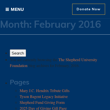
Donate Now
Month:
February 2016
Ways to Give
Areas of Support
Donor Recognition
You are currently browsing the
The Shepherd University
Foundation
blog archives for February, 2016.
About The Foundation
News and Events
Pages
Mary J.C. Hendrix Tribute Gifts
Tyson Bagent Legacy Initiative
Shepherd Fund Giving Form
2025 Day of Giving Gift Page