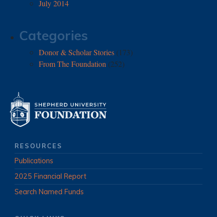
July 2014
Categories
Donor & Scholar Stories
(173)
From The Foundation
(252)
RESOURCES
Publications
2025 Financial Report
Search Named Funds