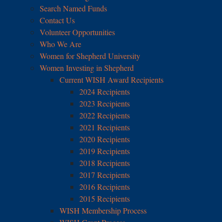
Search Named Funds
Contact Us
Volunteer Opportunities
Who We Are
Women for Shepherd University
Women Investing in Shepherd
Current WISH Award Recipients
2024 Recipients
2023 Recipients
2022 Recipients
2021 Recipients
2020 Recipients
2019 Recipients
2018 Recipients
2017 Recipients
2016 Recipients
2015 Recipients
WISH Membership Process