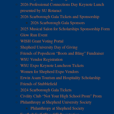
2026 Professional Connections Day Keynote Lunch
presented by SU Rotaract
2026 Scarborough Gala Tickets and Sponsorship
2026 Scarborough Gala Sponsors
2025 Musical Salon for Scholarships Sponsorship Form
Glow Run Event
WISH Grant Voting Portal
Shepherd University Day of Giving
Friends of Popodicon “Boots and Bling” Fundraiser
WSU Vendor Registration
WSU Expo Keynote Luncheon Tickets
Women for Shepherd Expo Vendors
Erwin Asam Tourism and Hospitality Scholarship
Friends of Stubblefield
2024 Scarborough Gala Tickets
Civility Club “Not Your High School Prom” Prom
Philanthropy at Shepherd University Society
Philanthropy at Shepherd Society