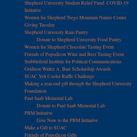
Shepherd University Student Relief Fund: COVID-19
Initiative
Women for Shepherd Trego Mountain Nature Center
Giving Tuesday
Shepherd University Ram Pantry
Donate to Shepherd University Food Pantry
Women for Shepherd Chocolate Tasting Event
Friends of Popodicon Wine and Beer Tasting Event
Stubblefield Institute for Political Communications
Gridiron Walter A. Barr Scholarship Awards
SUAC Yeti Cooler Raffle Challenge
Making a year-end gift through the Shepherd University
Foundation
Paul Saab Memorial Lab
Donate to Paul Saab Memorial Lab
PBM Initiative
Give Now to the PBM Initiative
Make a Gift to SUAC
Friends of Popodicon Gifts