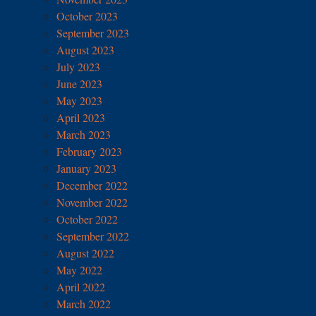
October 2023
September 2023
August 2023
July 2023
June 2023
May 2023
April 2023
March 2023
February 2023
January 2023
December 2022
November 2022
October 2022
September 2022
August 2022
May 2022
April 2022
March 2022