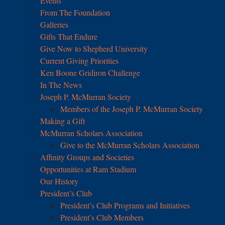
Events
From The Foundation
Galleries
Gifts That Endure
Give Now to Shepherd University
Current Giving Priorities
Ken Boone Gridiron Challenge
In The News
Joseph P. McMurran Society
Members of the Joseph P. McMurran Society
Making a Gift
McMurran Scholars Association
Give to the McMurran Scholars Association
Affinity Groups and Societies
Opportunities at Ram Stadium
Our History
President’s Club
President’s Club Programs and Initiatives
President’s Club Members