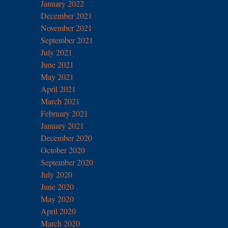
January 2022
December 2021
November 2021
September 2021
July 2021
June 2021
May 2021
April 2021
March 2021
February 2021
January 2021
December 2020
October 2020
September 2020
July 2020
June 2020
May 2020
April 2020
March 2020