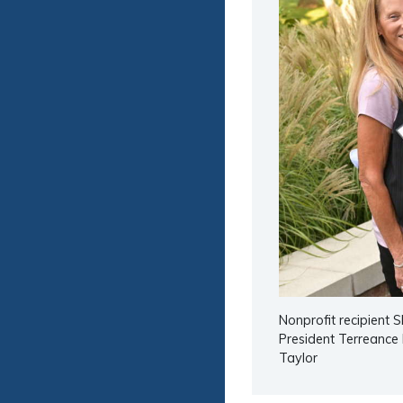
Nonprofit recipient 
President Terreance 
Taylor