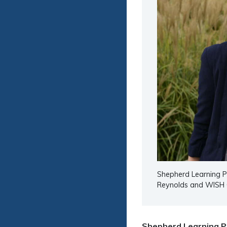
Shepherd Learning Pr
Reynolds and WISH 
Shepherd Learning P