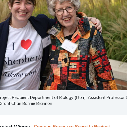
oject Recipient Department of Biology (l to r): Assistant Professor
Grant Chair Bonnie Brannon
roject Winner-
Campus Resource Scarcity Project