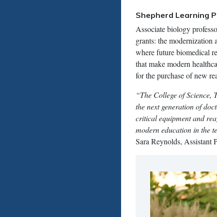
Shepherd Learning P
Associate biology professo
grants: the modernization a
where future biomedical re
that make modern healthca
for the purchase of new re
“The College of Science, 
the next generation of doc
critical equipment and rea
modern education in the te
Sara Reynolds, Assistant P