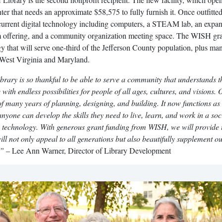
er that needs an approximate $58,575 to fully furnish it. Once outfitted
 current digital technology including computers, a STEAM lab, an expa
m offering, and a community organization meeting space. The WISH gra
gy that will serve one-third of the Jefferson County population, plus ma
 West Virginia and Maryland.
ary is so thankful to be able to serve a community that understands t
e with endless possibilities for people of all ages, cultures, and visions.
 of many years of planning, designing, and building. It now functions as
nyone can develop the skills they need to live, learn, and work in a soc
 technology. With generous grant funding from WISH, we will provide 
ill not only appeal to all generations but also beautifully supplement o
.”
– Lee Ann Warner, Director of Library Development