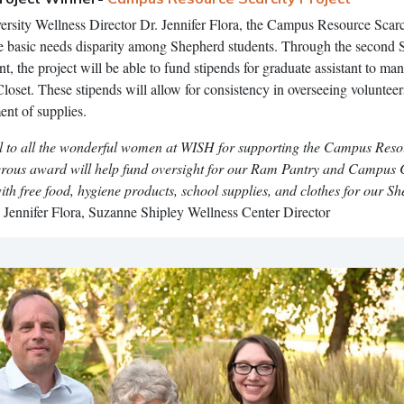
rsity Wellness Director Dr. Jennifer Flora, the Campus Resource Scarc
the basic needs disparity among Shepherd students. Through the second
, the project will be able to fund stipends for graduate assistant to ma
et. These stipends will allow for consistency in overseeing volunteers
nt of supplies.
l to all the wonderful women at WISH for supporting the Campus Res
nerous award will help fund oversight for our Ram Pantry and Campus 
ith free food, hygiene products, school supplies, and clothes for our S
. Jennifer Flora, Suzanne Shipley Wellness Center Director