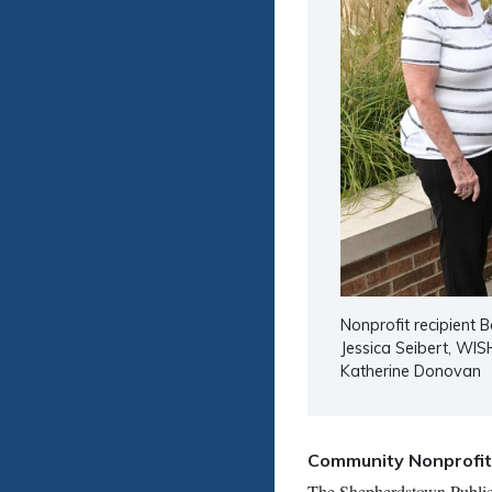
Nonprofit recipient B
Jessica Seibert, WIS
Katherine Donovan
Community Nonprofi
The Shepherdstown Public L