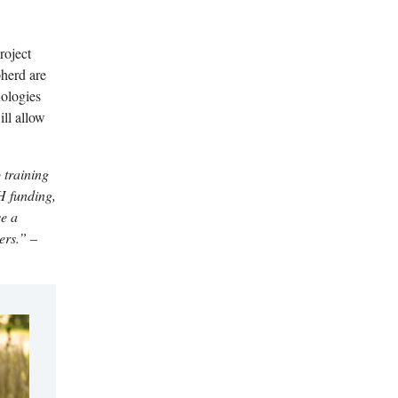
roject
pherd are
nologies
ll allow
 training
SH funding,
ve a
ers.”
–