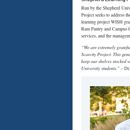
Run by the Shepherd Unive
Project seeks to address 
learning project WISH grant
Ram Pantry and Campus Clos
services, and the manageme
“We are extremely gratefu
Scarcity Project. This ge
keep our shelves stocked w
University students.”
– Dr