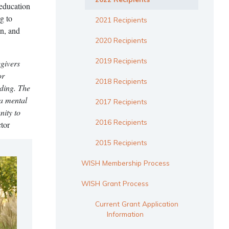
 education
g to
2021 Recipients
on, and
2020 Recipients
2019 Recipients
egivers
or
2018 Recipients
nding. The
 a mental
2017 Recipients
nity to
2016 Recipients
tor
2015 Recipients
WISH Membership Process
WISH Grant Process
Current Grant Application
Information