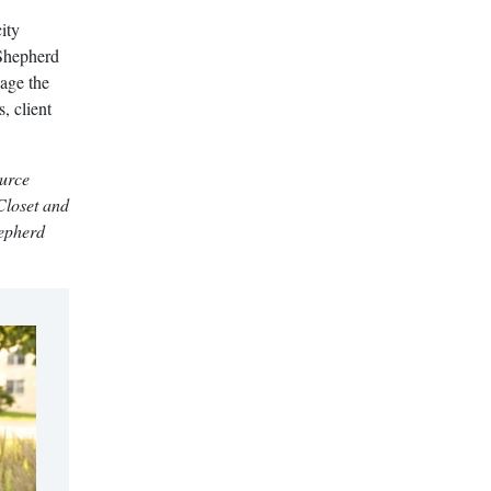
ity
 Shepherd
nage the
, client
ource
Closet and
hepherd