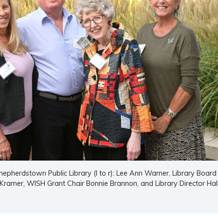
Shepherdstown Public Library (l to r): Lee Ann Warner, Library Board
Kramer, WISH Grant Chair Bonnie Brannon, and Library Director Hal