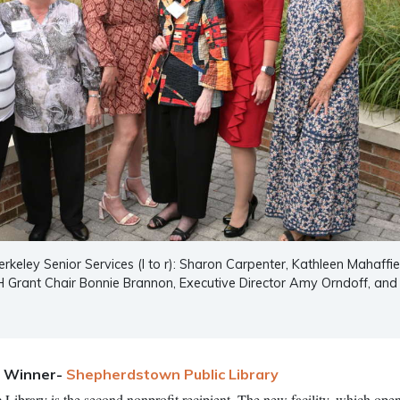
erkeley Senior Services (l to r): Sharon Carpenter, Kathleen Mahaffie
H Grant Chair Bonnie Brannon, Executive Director Amy Orndoff, and
t Winner-
Shepherdstown Public Library
ibrary is the second nonprofit recipient. The new facility, which open