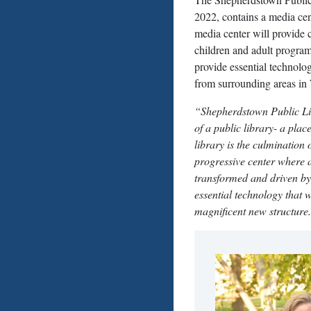
2022, contains a media cent
media center will provide
children and adult progra
provide essential technolo
from surrounding areas in
“Shepherdstown Public Libr
of a public library- a plac
library is the culmination
progressive center where a
transformed and driven by
essential technology that w
magnificent new structure