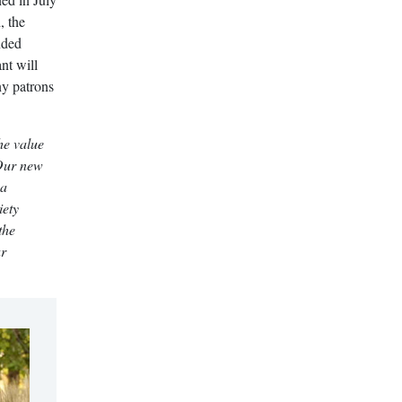
, the
nded
nt will
ny patrons
he value
 Our new
 a
iety
the
ur