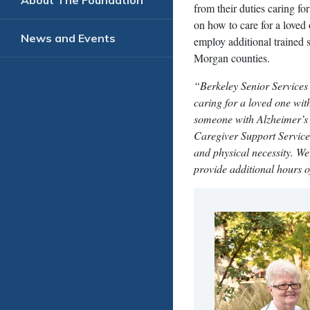
About The Foundation
from their duties caring fo
on how to care for a love
News and Events
employ additional trained 
Morgan counties.
“Berkeley Senior Services 
caring for a loved one wit
someone with Alzheimer’s 
Caregiver Support Service
and physical necessity. We
provide additional hours o