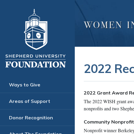
WOMEN I
2022 Rec
Ways to Give
2022 Grant Award Re
The 2022 WISH grant awar
Areas of Support
nonprofits and two Shephe
Donor Recognition
Community Nonprofi
Nonprofit winner Berkeley 