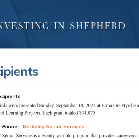
NVESTING IN SHEPHERD
ipients
cipients
ds were presented Sunday, September 18, 2022 at Erma Ora Byrd Hal
rd Learning Projects. Each grant totaled $31,875.
t Winner-
Berkeley Senior Services
Senior Services is a twenty year-old program that provides caregivers r