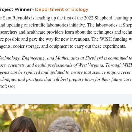
roject Winner-
Department of Biology
r Sara Reynolds is heading up the first of the 2022 Shepherd learning p
nd updating of scientific laboratories initiative. The laboratories at She
searchers and healthcare providers learn about the techniques and tech
re possible and pave the way for new inventions. The WISH funding wi
agents, cooler storage, and equipment to carry out these experiments.
Technology, Engineering, and Mathematics at Shepherd is committed to
tors, scientists, and health professionals of West Virginia. Through WI
gents can be replaced and updated to ensure that science majors recei
chniques and practices that will best prepare them for their future care
rofessor