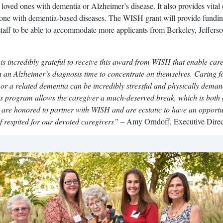
r loved ones with dementia or Alzheimer’s disease. It also provides vital
d one with dementia-based diseases. The WISH grant will provide fundin
staff to be able to accommodate more applicants from Berkeley, Jeffers
is incredibly grateful to receive this award from WISH that enable car
h an Alzheimer’s diagnosis time to concentrate on themselves. Caring f
or a related dementia can be incredibly stressful and physically dema
s program allows the caregiver a much-deserved break, which is both
 are honored to partner with WISH and are ecstatic to have an opportu
f respited for our devoted caregivers”
– Amy Orndoff, Executive Direc