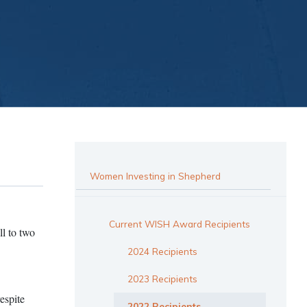
Women Investing in Shepherd
Current WISH Award Recipients
l to two
2024 Recipients
2023 Recipients
espite
2022 Recipients