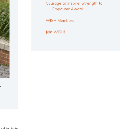
Courage to Inspire, Strength to
Empower Award
WISH Members
Join WISH!
,
ed in July