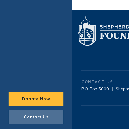
CONTACT US
P.O. Box 5000
|
Sheph
Donate Now
Contact Us