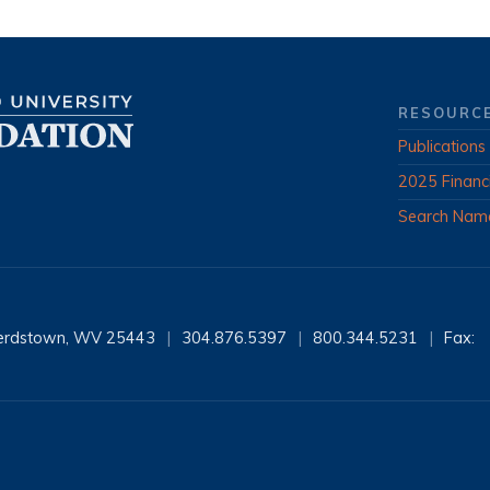
RESOURC
Publications
2025 Financ
Search Nam
erdstown, WV 25443
|
304.876.5397
|
800.344.5231
|
Fax: