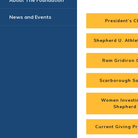
About The Foundation
News and Events
President’s C
Shepherd U. Athle
Ram Gridiron 
Scarborough So
Women Investi
Shepherd
Current Giving Pri