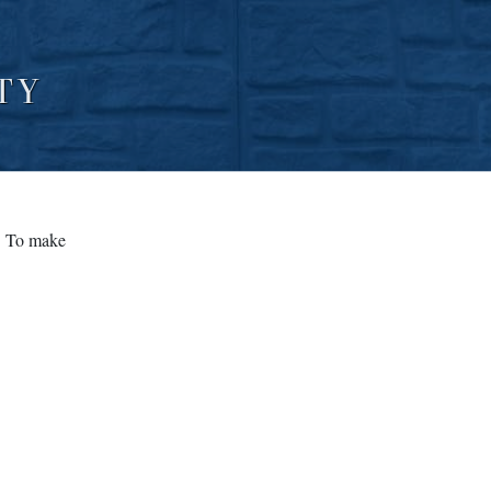
TY
. To make