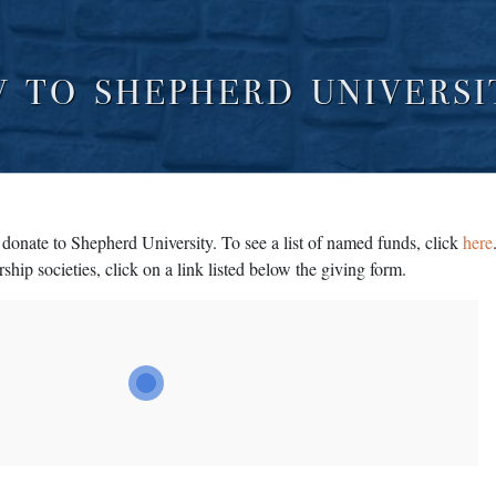
W TO SHEPHERD UNIVERSI
donate to Shepherd University. To see a list of named funds, click
here
ship societies, click on a link listed below the giving form.