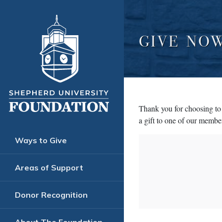
GIVE NO
Thank you for choosing to 
a gift to one of our member
Ways to Give
Areas of Support
Donor Recognition