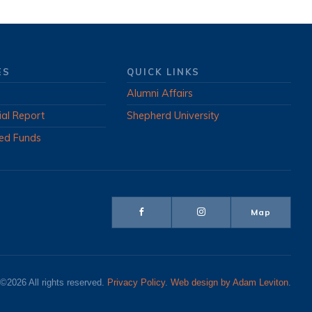
ES
QUICK LINKS
Alumni Affairs
ial Report
Shepherd University
ed Funds
Map
©2026 All rights reserved.
Privacy Policy
.
Web design by Adam Leviton
.