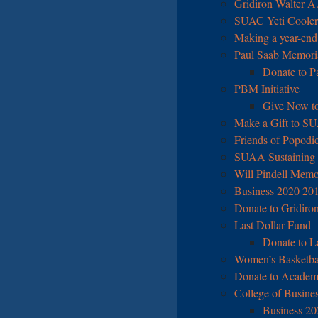
Gridiron Walter A
SUAC Yeti Cooler 
Making a year-end
Paul Saab Memori
Donate to P
PBM Initiative
Give Now to
Make a Gift to S
Friends of Popodi
SUAA Sustaining
Will Pindell Memo
Business 2020 20
Donate to Gridiro
Last Dollar Fund
Donate to L
Women’s Basketball
Donate to Academ
College of Business
Business 202