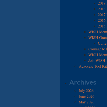
2019 
2018 
2017 
2016 
2015 
WISH Membe
WISH Grant
Curre
Courage to 
WISH Memb
Join WISH!
Advocate Tool Kit
Archives
July 2026
June 2026
May 2026