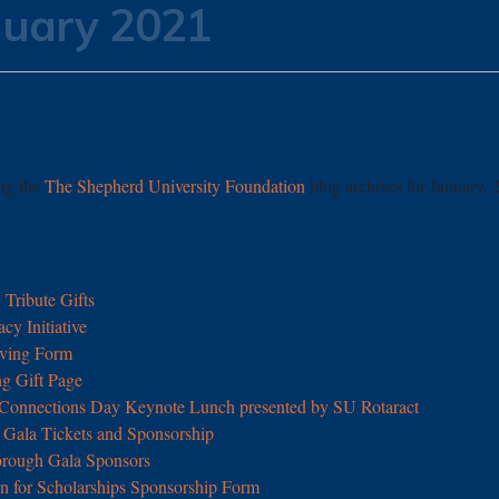
nuary 2021
ing the
The Shepherd University Foundation
blog archives for January, 
Tribute Gifts
y Initiative
ving Form
g Gift Page
 Connections Day Keynote Lunch presented by SU Rotaract
Gala Tickets and Sponsorship
orough Gala Sponsors
n for Scholarships Sponsorship Form