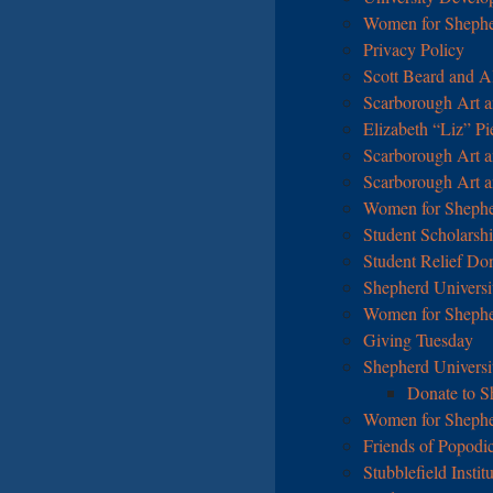
Women for Sheph
Privacy Policy
Scott Beard and A
Scarborough Art an
Elizabeth “Liz” P
Scarborough Art an
Scarborough Art an
Women for Shepher
Student Scholarshi
Student Relief Do
Shepherd Universi
Women for Shephe
Giving Tuesday
Shepherd Universi
Donate to S
Women for Shephe
Friends of Popodi
Stubblefield Insti