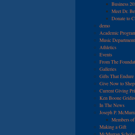
Business 2
Meet Dr. Be
Donate to Co
demo
Academic Program
Music Department I
Athletics
Events
From The Foundat
Galleries
Gifts That Endure
Give Now to Sheph
Current Giving Pri
Ken Boone Gridir
In The News
Joseph P. McMurr
Members of 
Making a Gift
McMurran Scholar