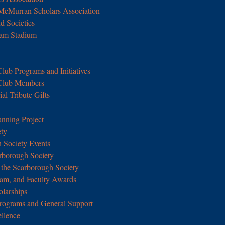
 McMurran Scholars Association
d Societies
Ram Stadium
Club Programs and Initiatives
 Club Members
l Tribute Gifts
anning Project
ety
 Society Events
arborough Society
the Scarborough Society
ram, and Faculty Awards
olarships
rograms and General Support
ellence