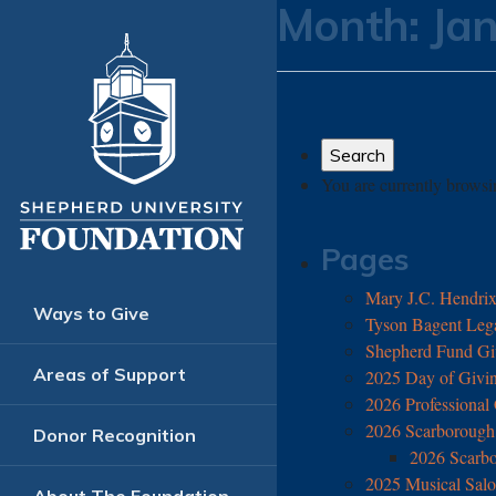
Month:
Ja
You are currently brows
Pages
Mary J.C. Hendrix 
Ways to Give
Tyson Bagent Legac
Shepherd Fund Gi
Areas of Support
2025 Day of Givin
2026 Professional
2026 Scarborough 
Donor Recognition
2026 Scarb
2025 Musical Salo