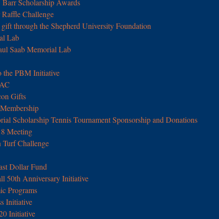
. Barr Scholarship Awards
Raffle Challenge
 gift through the Shepherd University Foundation
al Lab
aul Saab Memorial Lab
 the PBM Initiative
UAC
con Gifts
 Membership
rial Scholarship Tennis Tournament Sponsorship and Donations
18 Meeting
n Turf Challenge
ast Dollar Fund
 50th Anniversary Initiative
ic Programs
 Initiative
0 Initiative