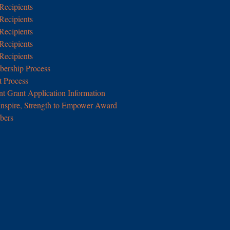
Recipients
Recipients
Recipients
Recipients
Recipients
rship Process
 Process
nt Grant Application Information
Inspire, Strength to Empower Award
ers