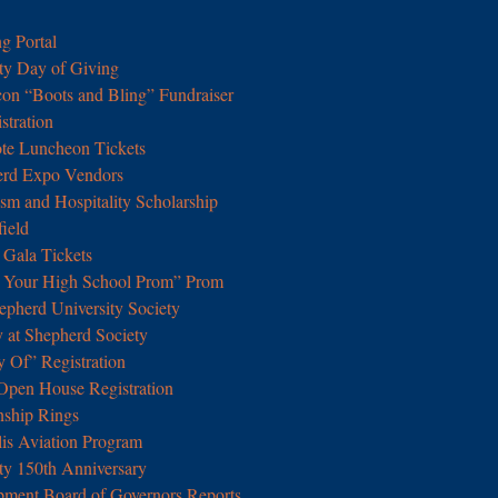
g Portal
ty Day of Giving
con “Boots and Bling” Fundraiser
tration
e Luncheon Tickets
erd Expo Vendors
m and Hospitality Scholarship
field
Gala Tickets
t Your High School Prom” Prom
epherd University Society
y at Shepherd Society
y Of” Registration
pen House Registration
nship Rings
lis Aviation Program
ty 150th Anniversary
pment Board of Governors Reports