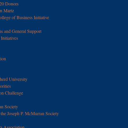
020 Donors
n Martz
llege of Business Initiative
s and General Support
nitiatives
ion
erd University
orities
on Challenge
an Society
the Joseph P. McMurran Society
s Association