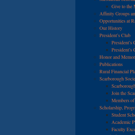
Give to the
Affinity Groups an
Opportunities at 
Our History
President’s Club
President’s 
President’s
Honor and Memoria
Publications
Rural Financial Pl
Scarborough Soci
Scarborough
Join the Sc
Members of 
Scholarship, Prog
Student Sch
Academic P
Faculty Exc