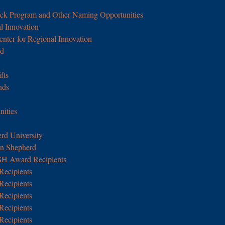
ick Program and Other Naming Opportunities
l Innovation
enter for Regional Innovation
nd
fts
nds
nities
rd University
in Shepherd
SH Award Recipients
Recipients
Recipients
Recipients
Recipients
Recipients