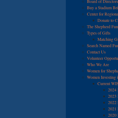
Board of Directors
Buy a Stadium Br
Center for Regiona
Donate to C
The Shepherd Fu
Types of Gifts
Matching Gi
Search Named Fu
Contact Us
Volunteer Opportu
Who We Are
Women for Shephe
Women Investing 
Current WI
2024 
2023 
2022 
2021 
2020 