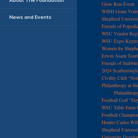
About The Foundation
Glow Run Event
WISH Grant Votin
News and Events
Shepherd Universi
Friends of Popodi
WSU Vendor Regis
WSU Expo Keynot
Women for Sheph
Erwin Asam Touris
Friends of Stubble
2024 Scarborough 
Civility Club “No
Philanthropy at Sh
Philanthrop
Football Golf “Da
WSU Table Farm O
Football Champio
Hunter Carlos Wil
Shepherd Universi
University Develo