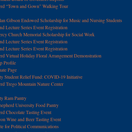
erd “Town and Gown” Walking Tour
lan Gibson Endowed Scholarship for Music and Nursing Students
d Lecture Series Event Registration
iercy Church Memorial Scholarship for Social Work
d Lecture Series Event Registration
d Lecture Series Event Registration
d Virtual Holiday Floral Arrangement Demonstration
p Profile
nate Page
ty Student Relief Fund: COVID-19 Initiative
rd Trego Mountain Nature Center
ty Ram Pantry
hepherd University Food Pantry
rd Chocolate Tasting Event
con Wine and Beer Tasting Event
tute for Political Communications