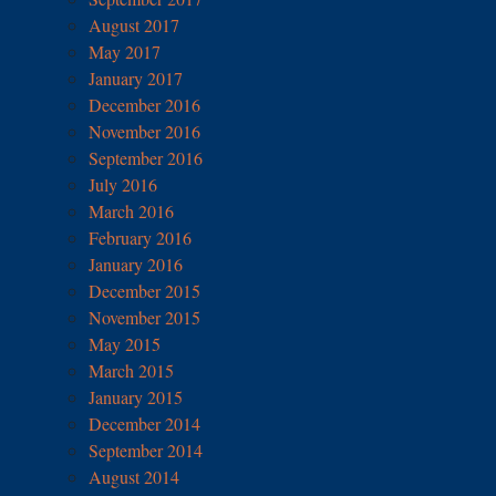
August 2017
May 2017
January 2017
December 2016
November 2016
September 2016
July 2016
March 2016
February 2016
January 2016
December 2015
November 2015
May 2015
March 2015
January 2015
December 2014
September 2014
August 2014