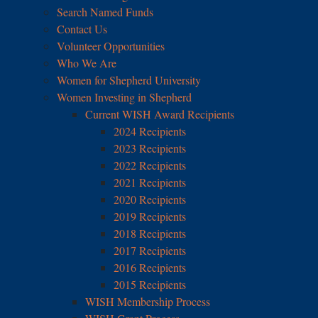
Search Named Funds
Contact Us
Volunteer Opportunities
Who We Are
Women for Shepherd University
Women Investing in Shepherd
Current WISH Award Recipients
2024 Recipients
2023 Recipients
2022 Recipients
2021 Recipients
2020 Recipients
2019 Recipients
2018 Recipients
2017 Recipients
2016 Recipients
2015 Recipients
WISH Membership Process