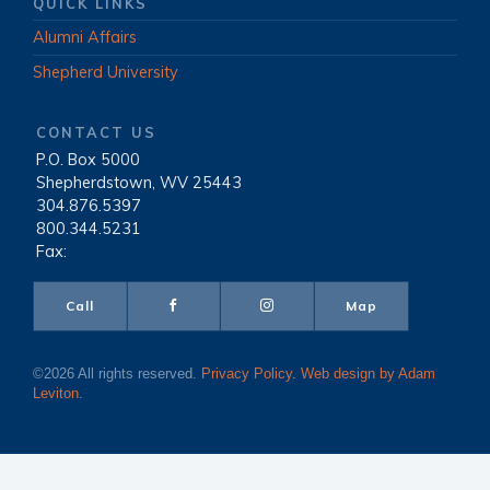
QUICK LINKS
Alumni Affairs
Shepherd University
CONTACT US
P.O. Box 5000
|
Shepherdstown, WV 25443
|
304.876.5397
|
800.344.5231
|
Fax:
Call
Map
©2026 All rights reserved.
Privacy Policy
.
Web design by Adam
Leviton
.