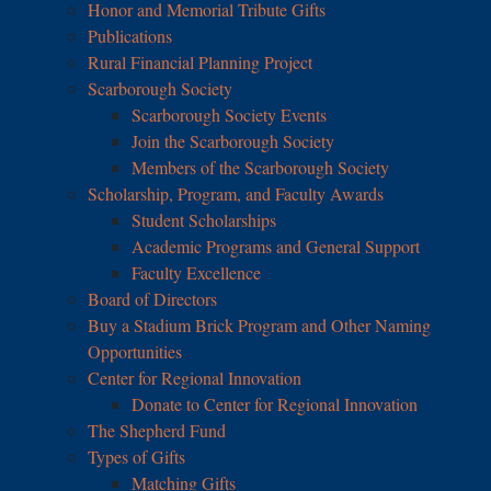
Honor and Memorial Tribute Gifts
Publications
Rural Financial Planning Project
Scarborough Society
Scarborough Society Events
Join the Scarborough Society
Members of the Scarborough Society
Scholarship, Program, and Faculty Awards
Student Scholarships
Academic Programs and General Support
Faculty Excellence
Board of Directors
Buy a Stadium Brick Program and Other Naming
Opportunities
Center for Regional Innovation
Donate to Center for Regional Innovation
The Shepherd Fund
Types of Gifts
Matching Gifts