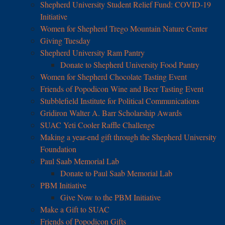
Shepherd University Student Relief Fund: COVID-19
Initiative
Women for Shepherd Trego Mountain Nature Center
Giving Tuesday
Shepherd University Ram Pantry
Donate to Shepherd University Food Pantry
Women for Shepherd Chocolate Tasting Event
Friends of Popodicon Wine and Beer Tasting Event
Stubblefield Institute for Political Communications
Gridiron Walter A. Barr Scholarship Awards
SUAC Yeti Cooler Raffle Challenge
Making a year-end gift through the Shepherd University
Foundation
Paul Saab Memorial Lab
Donate to Paul Saab Memorial Lab
PBM Initiative
Give Now to the PBM Initiative
Make a Gift to SUAC
Friends of Popodicon Gifts