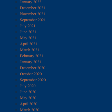
January 2022
December 2021
November 2021
September 2021
July 2021
June 2021
May 2021
April 2021
March 2021
February 2021
January 2021
December 2020
October 2020
September 2020
July 2020
June 2020
May 2020
April 2020
March 2020