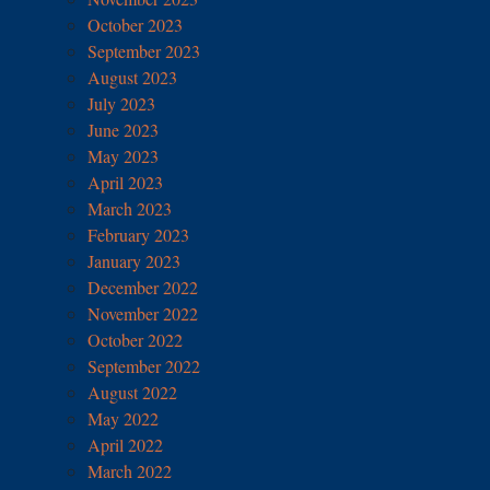
October 2023
September 2023
August 2023
July 2023
June 2023
May 2023
April 2023
March 2023
February 2023
January 2023
December 2022
November 2022
October 2022
September 2022
August 2022
May 2022
April 2022
March 2022