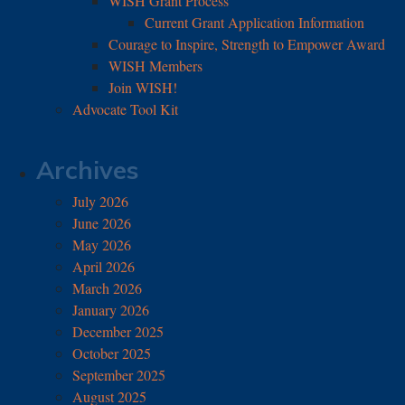
WISH Grant Process
Current Grant Application Information
Courage to Inspire, Strength to Empower Award
WISH Members
Join WISH!
Advocate Tool Kit
Archives
July 2026
June 2026
May 2026
April 2026
March 2026
January 2026
December 2025
October 2025
September 2025
August 2025