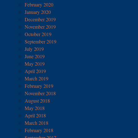
February 2020
January 2020
December 2019
November 2019
October 2019
September 2019
July 2019
June 2019
May 2019
April 2019
March 2019
February 2019
November 2018
August 2018
May 2018
April 2018
March 2018
February 2018
September 2017