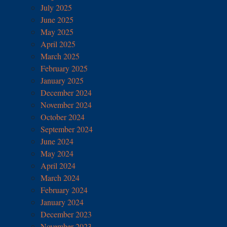
July 2025
June 2025
May 2025
April 2025
March 2025
February 2025
January 2025
December 2024
November 2024
October 2024
September 2024
June 2024
May 2024
April 2024
March 2024
February 2024
January 2024
December 2023
November 2023