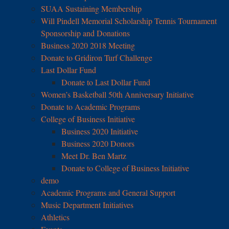
SUAA Sustaining Membership
Will Pindell Memorial Scholarship Tennis Tournament
Sponsorship and Donations
Business 2020 2018 Meeting
Donate to Gridiron Turf Challenge
Last Dollar Fund
Donate to Last Dollar Fund
Women’s Basketball 50th Anniversary Initiative
Donate to Academic Programs
College of Business Initiative
Business 2020 Initiative
Business 2020 Donors
Meet Dr. Ben Martz
Donate to College of Business Initiative
demo
Academic Programs and General Support
Music Department Initiatives
Athletics