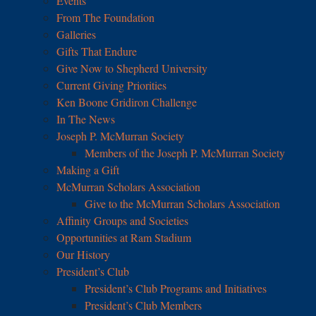
Events
From The Foundation
Galleries
Gifts That Endure
Give Now to Shepherd University
Current Giving Priorities
Ken Boone Gridiron Challenge
In The News
Joseph P. McMurran Society
Members of the Joseph P. McMurran Society
Making a Gift
McMurran Scholars Association
Give to the McMurran Scholars Association
Affinity Groups and Societies
Opportunities at Ram Stadium
Our History
President’s Club
President’s Club Programs and Initiatives
President’s Club Members