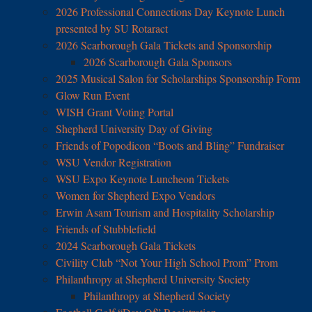
2026 Professional Connections Day Keynote Lunch
presented by SU Rotaract
2026 Scarborough Gala Tickets and Sponsorship
2026 Scarborough Gala Sponsors
2025 Musical Salon for Scholarships Sponsorship Form
Glow Run Event
WISH Grant Voting Portal
Shepherd University Day of Giving
Friends of Popodicon “Boots and Bling” Fundraiser
WSU Vendor Registration
WSU Expo Keynote Luncheon Tickets
Women for Shepherd Expo Vendors
Erwin Asam Tourism and Hospitality Scholarship
Friends of Stubblefield
2024 Scarborough Gala Tickets
Civility Club “Not Your High School Prom” Prom
Philanthropy at Shepherd University Society
Philanthropy at Shepherd Society