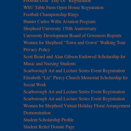
Football Golf “Day Of” Registration
WSU Table Farm Open House Registration
Football Championship Rings
Hunter Carlos Willis Aviation Program
Shepherd University 150th Anniversary
University Development Board of Governors Reports
Women for Shepherd “Town and Gown” Walking Tour
Privacy Policy
Scott Beard and Alan Gibson Endowed Scholarship for
Music and Nursing Students
Scarborough Art and Lecture Series Event Registration
Elizabeth “Liz” Piercy Church Memorial Scholarship for
Social Work
Scarborough Art and Lecture Series Event Registration
Scarborough Art and Lecture Series Event Registration
Women for Shepherd Virtual Holiday Floral Arrangement
Demonstration
Student Scholarship Profile
Student Relief Donate Page