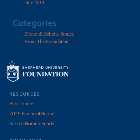
July 2014
Categories
Donor & Scholar Stories
(173)
From The Foundation
(252)
RESOURCES
Publications
2025 Financial Report
Search Named Funds