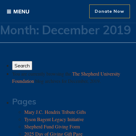
Donate Now
Month:
December 2019
Ways to Give
Areas of Support
Donor Recognition
You are currently browsing the
The Shepherd University
Foundation
blog archives for December, 2019.
About The Foundation
News and Events
Pages
Mary J.C. Hendrix Tribute Gifts
Tyson Bagent Legacy Initiative
Shepherd Fund Giving Form
2025 Day of Giving Gift Page