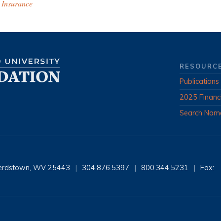
 Insurance
RESOURC
Publications
2025 Financ
Search Nam
erdstown, WV 25443
|
304.876.5397
|
800.344.5231
|
Fax: