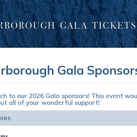
ARBOROUGH GALA TICKETS
rborough Gala Sponsor
h to our 2026 Gala sponsors! This event wou
ut all of your wonderful support!
SORS
ORS