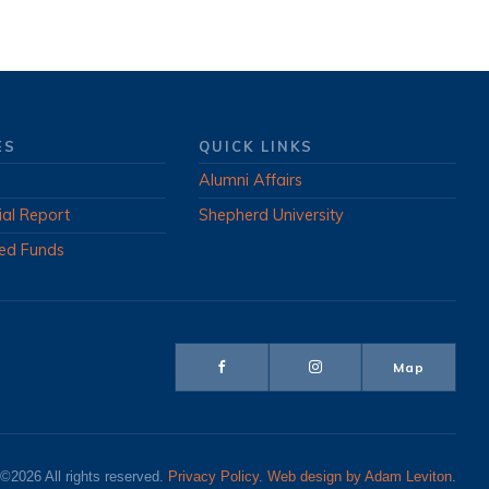
ES
QUICK LINKS
Alumni Affairs
ial Report
Shepherd University
ed Funds
Map
©2026 All rights reserved.
Privacy Policy
.
Web design by Adam Leviton
.