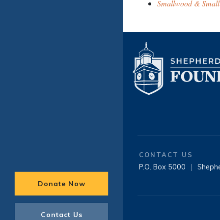
Smallwood & Small
CONTACT US
P.O. Box 5000
|
Sheph
Donate Now
Contact Us