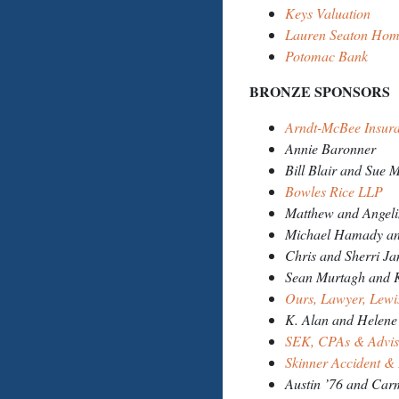
Keys Valuation
Lauren Seaton Hom
Potomac Bank
BRON
Arndt-McBee Insur
Annie Baronner
Bill Blair and Sue M
Bowles Rice LLP
Matthew and Angel
Michael Hamady and
Chris and Sherri Ja
Sean Murtagh and K
Ours, Lawyer, Lew
K. Alan and Helene
SEK, CPAs & Advi
Skinner Accident &
Austin ’76 and Car