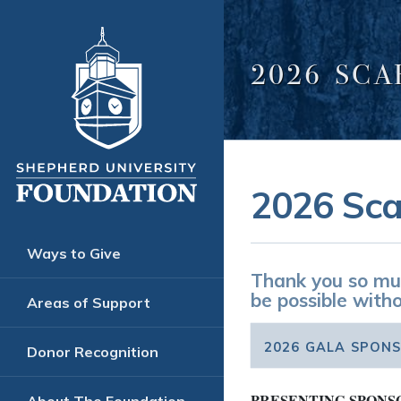
2026 SC
2026 Sca
Ways to Give
Thank you so muc
be possible witho
Areas of Support
2026 GALA SPON
Donor Recognition
PRESENTING SPONS