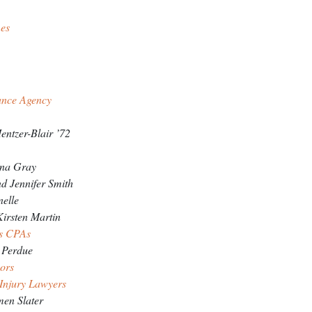
es
ZE SPONSORS
ance Agency
entzer-Blair ’72
ina Gray
 Jennifer Smith
nelle
irsten Martin
is CPAs
 Perdue
sors
 Injury Lawyers
men Slater