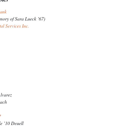
 Bank
mory of Sara Lueck ’67)
al Services Inc.
lvarez
aach
LP
e ’10 Deuell