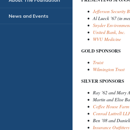
About The Foundation
Jefferson Security
News and Events
Al Lueck ’67 (in me
Snyder Environment
United Bank, Inc.
WVU Medicine
GOLD SPONSORS
Truist
Wilmington Trust
SILVER SPONSORS
Ray ’62 and Mary A
Martin and Elise B
Coffee House Farm
Conrad Luttrell L
Ben ’08 and Daniell
Insurance Outfitters