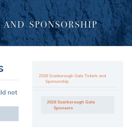
 AND SPONSORSHIP
s
2026 Scarborough Gala Tickets and
Sponsorship
ld not
2026 Scarborough Gala
Sponsors