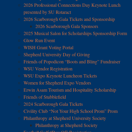
2026 Professional Connections Day Keynote Lunch
presented by SU Rotaract
2026 Scarborough Gala Tickets and Sponsorship
2026 Scarborough Gala Sponsors
2025 Musical Salon for Scholarships Sponsorship Form
Glow Run Event
WISH Grant Voting Portal
Shepherd University Day of Giving
Friends of Popodicon “Boots and Bling” Fundraiser
WSU Vendor Registration
WSU Expo Keynote Luncheon Tickets
Women for Shepherd Expo Vendors
Erwin Asam Tourism and Hospitality Scholarship
Friends of Stubblefield
2024 Scarborough Gala Tickets
Civility Club “Not Your High School Prom” Prom
Philanthropy at Shepherd University Society
Philanthropy at Shepherd Society