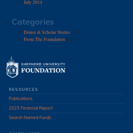
July 2014
Categories
Donor & Scholar Stories
(173)
From The Foundation
(252)
RESOURCES
Publications
2025 Financial Report
Search Named Funds