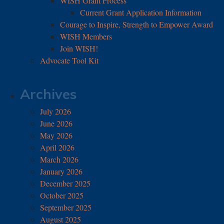
WISH Grant Process
Current Grant Application Information
Courage to Inspire, Strength to Empower Award
WISH Members
Join WISH!
Advocate Tool Kit
Archives
July 2026
June 2026
May 2026
April 2026
March 2026
January 2026
December 2025
October 2025
September 2025
August 2025