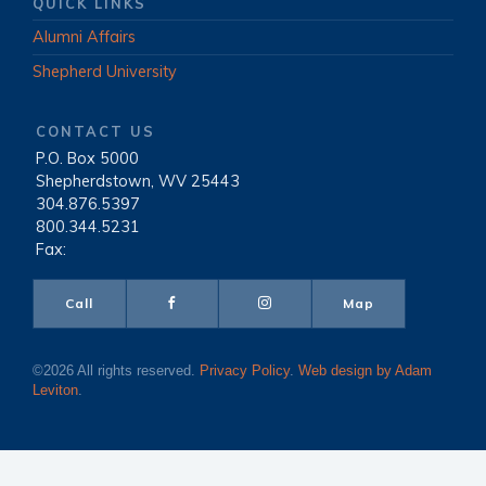
QUICK LINKS
Alumni Affairs
Shepherd University
CONTACT US
P.O. Box 5000
|
Shepherdstown, WV 25443
|
304.876.5397
|
800.344.5231
|
Fax:
Call
Map
©2026 All rights reserved.
Privacy Policy
.
Web design by Adam
Leviton
.