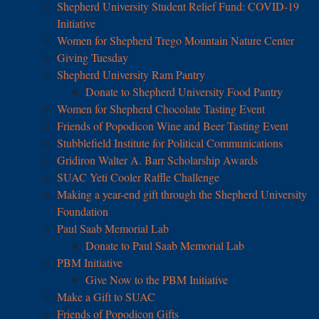
Shepherd University Student Relief Fund: COVID-19
Initiative
Women for Shepherd Trego Mountain Nature Center
Giving Tuesday
Shepherd University Ram Pantry
Donate to Shepherd University Food Pantry
Women for Shepherd Chocolate Tasting Event
Friends of Popodicon Wine and Beer Tasting Event
Stubblefield Institute for Political Communications
Gridiron Walter A. Barr Scholarship Awards
SUAC Yeti Cooler Raffle Challenge
Making a year-end gift through the Shepherd University
Foundation
Paul Saab Memorial Lab
Donate to Paul Saab Memorial Lab
PBM Initiative
Give Now to the PBM Initiative
Make a Gift to SUAC
Friends of Popodicon Gifts