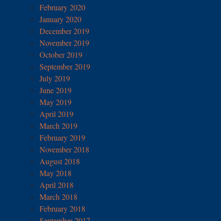
February 2020
January 2020
December 2019
November 2019
October 2019
September 2019
July 2019
June 2019
May 2019
April 2019
March 2019
February 2019
November 2018
August 2018
May 2018
April 2018
March 2018
February 2018
September 2017