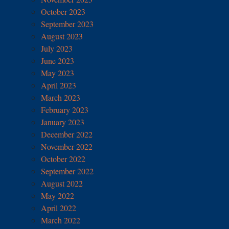
October 2023
September 2023
August 2023
July 2023
June 2023
May 2023
April 2023
March 2023
February 2023
January 2023
December 2022
November 2022
October 2022
September 2022
August 2022
May 2022
April 2022
March 2022