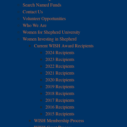
Search Named Funds
Contact Us
Volunteer Opportunities
Who We Are
Women for Shepherd University
Women Investing in Shepherd
Current WISH Award Recipients
2024 Recipients
2023 Recipients
2022 Recipients
2021 Recipients
2020 Recipients
2019 Recipients
2018 Recipients
2017 Recipients
2016 Recipients
2015 Recipients
WISH Membership Process