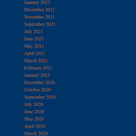
January 2022
December 2021
November 2021
September 2021
July 2021
June 2021
May 2021
April 2021
March 2021
February 2021
January 2021
December 2020
October 2020
September 2020
July 2020
June 2020
May 2020
April 2020
March 2020