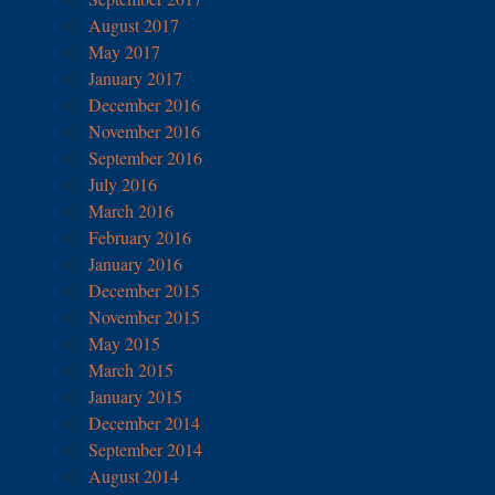
August 2017
May 2017
January 2017
December 2016
November 2016
September 2016
July 2016
March 2016
February 2016
January 2016
December 2015
November 2015
May 2015
March 2015
January 2015
December 2014
September 2014
August 2014