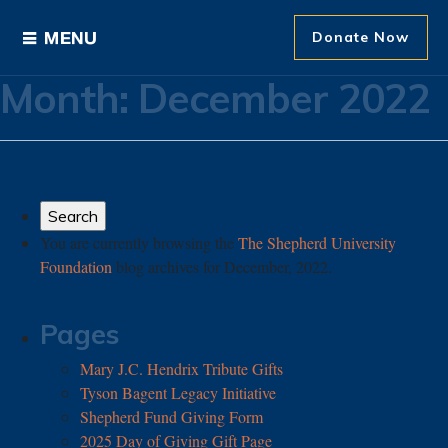
Donate Now
Month:
December 2022
Ways to Give
Areas of Support
Donor Recognition
You are currently browsing the
The Shepherd University
Foundation
blog archives for December, 2022.
About The Foundation
News and Events
Pages
Mary J.C. Hendrix Tribute Gifts
Tyson Bagent Legacy Initiative
Shepherd Fund Giving Form
2025 Day of Giving Gift Page