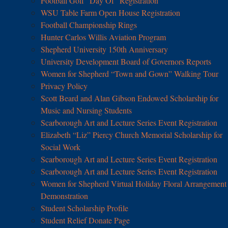
Football Golf “Day Of” Registration
WSU Table Farm Open House Registration
Football Championship Rings
Hunter Carlos Willis Aviation Program
Shepherd University 150th Anniversary
University Development Board of Governors Reports
Women for Shepherd “Town and Gown” Walking Tour
Privacy Policy
Scott Beard and Alan Gibson Endowed Scholarship for
Music and Nursing Students
Scarborough Art and Lecture Series Event Registration
Elizabeth “Liz” Piercy Church Memorial Scholarship for
Social Work
Scarborough Art and Lecture Series Event Registration
Scarborough Art and Lecture Series Event Registration
Women for Shepherd Virtual Holiday Floral Arrangement
Demonstration
Student Scholarship Profile
Student Relief Donate Page