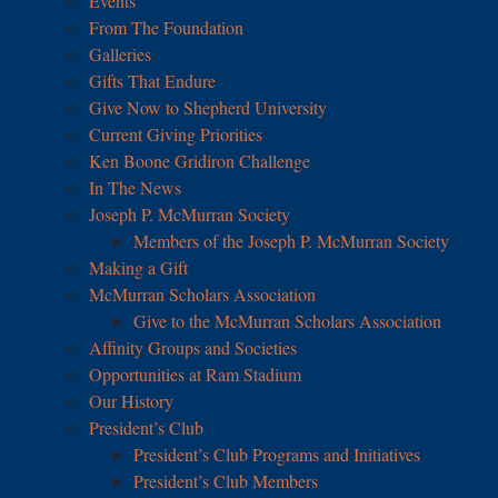
Events
From The Foundation
Galleries
Gifts That Endure
Give Now to Shepherd University
Current Giving Priorities
Ken Boone Gridiron Challenge
In The News
Joseph P. McMurran Society
Members of the Joseph P. McMurran Society
Making a Gift
McMurran Scholars Association
Give to the McMurran Scholars Association
Affinity Groups and Societies
Opportunities at Ram Stadium
Our History
President’s Club
President’s Club Programs and Initiatives
President’s Club Members