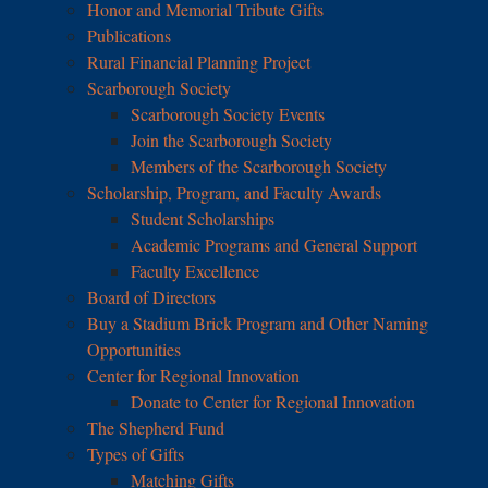
Honor and Memorial Tribute Gifts
Publications
Rural Financial Planning Project
Scarborough Society
Scarborough Society Events
Join the Scarborough Society
Members of the Scarborough Society
Scholarship, Program, and Faculty Awards
Student Scholarships
Academic Programs and General Support
Faculty Excellence
Board of Directors
Buy a Stadium Brick Program and Other Naming
Opportunities
Center for Regional Innovation
Donate to Center for Regional Innovation
The Shepherd Fund
Types of Gifts
Matching Gifts