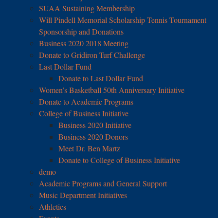
SUAA Sustaining Membership
Will Pindell Memorial Scholarship Tennis Tournament
Sponsorship and Donations
Business 2020 2018 Meeting
Donate to Gridiron Turf Challenge
Last Dollar Fund
Donate to Last Dollar Fund
Women’s Basketball 50th Anniversary Initiative
Donate to Academic Programs
College of Business Initiative
Business 2020 Initiative
Business 2020 Donors
Meet Dr. Ben Martz
Donate to College of Business Initiative
demo
Academic Programs and General Support
Music Department Initiatives
Athletics