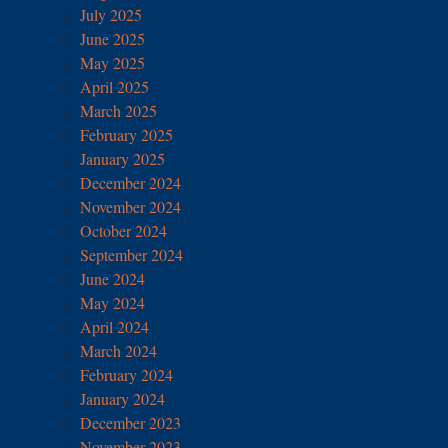
July 2025
June 2025
May 2025
April 2025
March 2025
February 2025
January 2025
December 2024
November 2024
October 2024
September 2024
June 2024
May 2024
April 2024
March 2024
February 2024
January 2024
December 2023
November 2023