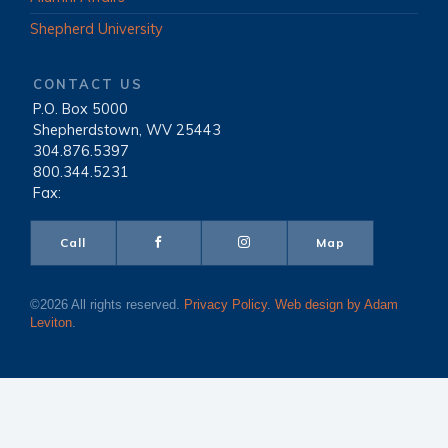
Shepherd University
CONTACT US
P.O. Box 5000
|
Shepherdstown, WV 25443
|
304.876.5397
|
800.344.5231
|
Fax:
Call
Map
©2026 All rights reserved.
Privacy Policy
.
Web design by Adam
Leviton
.