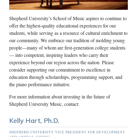
Shepherd University’s School of Music aspires to continue to
offer the highest-quality educational experiences for our
students, while serving as a resource of cultural enrichment to
our community. We embrace our tradition of molding young
people—many of whom are first-generation college students
— into competent, inspiring leaders who carry their
experience beyond our region across the nation. Please
consider supporting our commitment to excellence in
education through scholarships, programming support, and
the piano performance initiative.
For more information about investing in the future of
Shepherd University Music, contact:
Kelly Hart, Ph.D.
SHEPHERD UNIVERSITY VICE PRESIDENT FOR DEVELOPMENT
AND ANNUAL GIVING