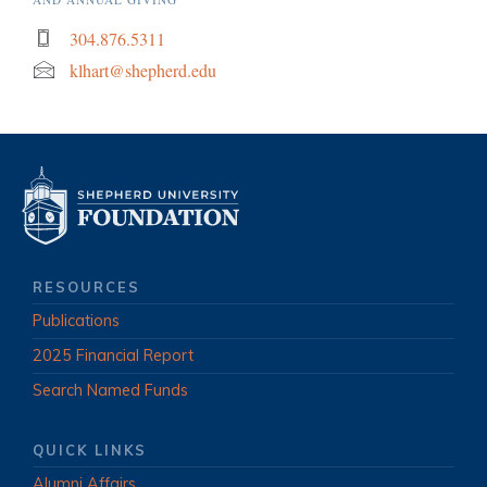
304.876.5311
klhart@shepherd.edu
RESOURCES
Publications
2025 Financial Report
Search Named Funds
QUICK LINKS
Alumni Affairs