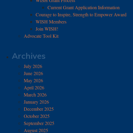
WISH Grant Process
Current Grant Application Information
Courage to Inspire, Strength to Empower Award
WISH Members
Join WISH!
Advocate Tool Kit
Archives
July 2026
June 2026
May 2026
April 2026
March 2026
January 2026
December 2025
October 2025
September 2025
August 2025