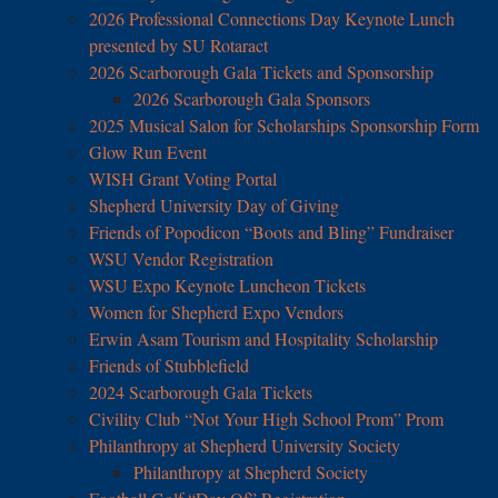
2026 Professional Connections Day Keynote Lunch
presented by SU Rotaract
2026 Scarborough Gala Tickets and Sponsorship
2026 Scarborough Gala Sponsors
2025 Musical Salon for Scholarships Sponsorship Form
Glow Run Event
WISH Grant Voting Portal
Shepherd University Day of Giving
Friends of Popodicon “Boots and Bling” Fundraiser
WSU Vendor Registration
WSU Expo Keynote Luncheon Tickets
Women for Shepherd Expo Vendors
Erwin Asam Tourism and Hospitality Scholarship
Friends of Stubblefield
2024 Scarborough Gala Tickets
Civility Club “Not Your High School Prom” Prom
Philanthropy at Shepherd University Society
Philanthropy at Shepherd Society