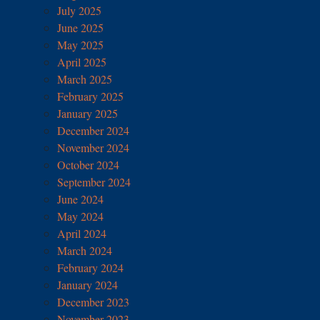
July 2025
June 2025
May 2025
April 2025
March 2025
February 2025
January 2025
December 2024
November 2024
October 2024
September 2024
June 2024
May 2024
April 2024
March 2024
February 2024
January 2024
December 2023
November 2023