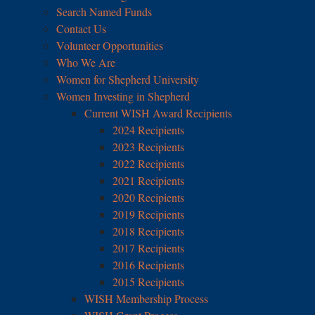
Search Named Funds
Contact Us
Volunteer Opportunities
Who We Are
Women for Shepherd University
Women Investing in Shepherd
Current WISH Award Recipients
2024 Recipients
2023 Recipients
2022 Recipients
2021 Recipients
2020 Recipients
2019 Recipients
2018 Recipients
2017 Recipients
2016 Recipients
2015 Recipients
WISH Membership Process