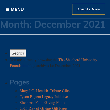
Donate Now
Month:
December 2021
Ways to Give
Areas of Support
Donor Recognition
You are currently browsing the
The Shepherd University
Foundation
blog archives for December, 2021.
About The Foundation
News and Events
Pages
Mary J.C. Hendrix Tribute Gifts
Tyson Bagent Legacy Initiative
Shepherd Fund Giving Form
2025 Day of Giving Gift Page