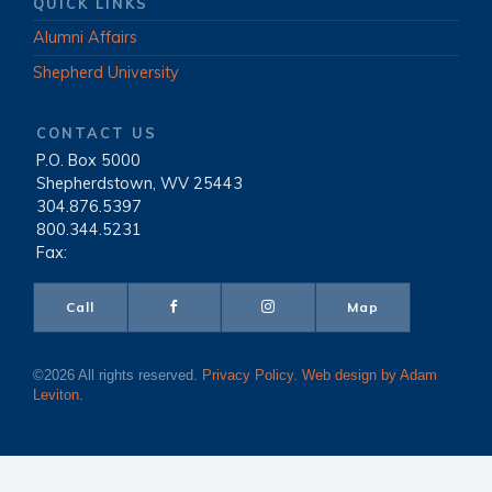
QUICK LINKS
Alumni Affairs
Shepherd University
CONTACT US
P.O. Box 5000
|
Shepherdstown, WV 25443
|
304.876.5397
|
800.344.5231
|
Fax:
Call
Map
©2026 All rights reserved.
Privacy Policy
.
Web design by Adam
Leviton
.