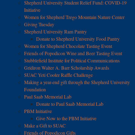
Shepherd University Student Relief Fund: COVID-19
Initiative
Women for Shepherd Trego Mountain Nature Center
Giving Tuesday
Shepherd University Ram Pantry
Donate to Shepherd University Food Pantry
Women for Shepherd Chocolate Tasting Event
Friends of Popodicon Wine and Beer Tasting Event
Stubblefield Institute for Political Communications
Gridiron Walter A. Barr Scholarship Awards
SUAC Yeti Cooler Raffle Challenge
Making a year-end gift through the Shepherd University
Foundation
Paul Saab Memorial Lab
Donate to Paul Saab Memorial Lab
PBM Initiative
Give Now to the PBM Initiative
Make a Gift to SUAC
Friends of Popodicon Gifts