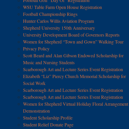
Football Golf “Day Of” Registration
WSU Table Farm Open House Registration
Football Championship Rings
Hunter Carlos Willis Aviation Program
Shepherd University 150th Anniversary
University Development Board of Governors Reports
Women for Shepherd “Town and Gown” Walking Tour
Privacy Policy
Scott Beard and Alan Gibson Endowed Scholarship for
Music and Nursing Students
Scarborough Art and Lecture Series Event Registration
Elizabeth “Liz” Piercy Church Memorial Scholarship for
Social Work
Scarborough Art and Lecture Series Event Registration
Scarborough Art and Lecture Series Event Registration
Women for Shepherd Virtual Holiday Floral Arrangement
Demonstration
Student Scholarship Profile
Student Relief Donate Page