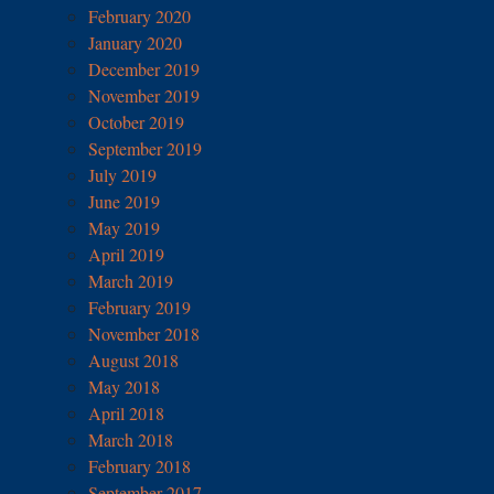
February 2020
January 2020
December 2019
November 2019
October 2019
September 2019
July 2019
June 2019
May 2019
April 2019
March 2019
February 2019
November 2018
August 2018
May 2018
April 2018
March 2018
February 2018
September 2017