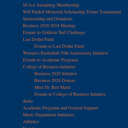
SUAA Sustaining Membership
Will Pindell Memorial Scholarship Tennis Tournament
Sponsorship and Donations
Business 2020 2018 Meeting
Donate to Gridiron Turf Challenge
Last Dollar Fund
Donate to Last Dollar Fund
Women’s Basketball 50th Anniversary Initiative
Donate to Academic Programs
College of Business Initiative
Business 2020 Initiative
Business 2020 Donors
Meet Dr. Ben Martz
Donate to College of Business Initiative
demo
Academic Programs and General Support
Music Department Initiatives
Athletics