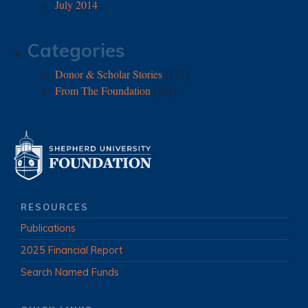
July 2014
Categories
Donor & Scholar Stories
(173)
From The Foundation
(252)
RESOURCES
Publications
2025 Financial Report
Search Named Funds