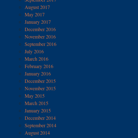
August 2017
May 2017
January 2017
December 2016
November 2016
September 2016
July 2016
March 2016
February 2016
January 2016
December 2015
November 2015
May 2015
March 2015
January 2015
December 2014
September 2014
August 2014