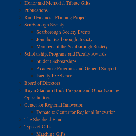
Honor and Memorial Tribute Gifts
Publications
Rural Financial Planning Project
Scarborough Society
Scarborough Society Events
Join the Scarborough Society
Members of the Scarborough Society
Scholarship, Program, and Faculty Awards
Student Scholarships
Academic Programs and General Support
Faculty Excellence
Board of Directors
Buy a Stadium Brick Program and Other Naming
Opportunities
Center for Regional Innovation
Donate to Center for Regional Innovation
The Shepherd Fund
Types of Gifts
Matching Gifts