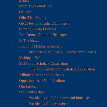
Events
From The Foundation
Galleries
Gifts That Endure
Give Now to Shepherd University
Current Giving Priorities
Ken Boone Gridiron Challenge
In The News
Joseph P. McMurran Society
Members of the Joseph P. McMurran Society
Making a Gift
McMurran Scholars Association
Give to the McMurran Scholars Association
Affinity Groups and Societies
Opportunities at Ram Stadium
Our History
President’s Club
President’s Club Programs and Initiatives
President’s Club Members