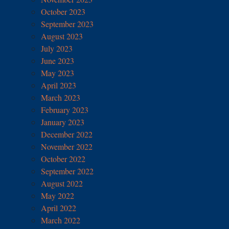
October 2023
September 2023
August 2023
July 2023
June 2023
May 2023
April 2023
March 2023
February 2023
January 2023
December 2022
November 2022
October 2022
September 2022
August 2022
May 2022
April 2022
March 2022