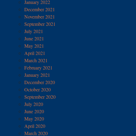
January 2022
December 2021
November 2021
September 2021
July 2021
June 2021
May 2021
April 2021
March 2021
February 2021
January 2021
December 2020
October 2020
September 2020
July 2020
June 2020
May 2020
April 2020
March 2020