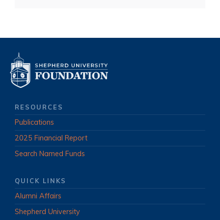
RESOURCES
Publications
2025 Financial Report
Search Named Funds
QUICK LINKS
Alumni Affairs
Shepherd University