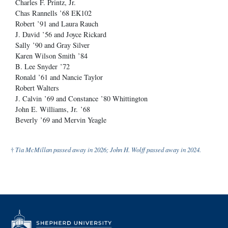
Charles F. Printz, Jr.
Chas Rannells ’68 EK102
Robert ’91 and Laura Rauch
J. David ’56 and Joyce Rickard
Sally ’90 and Gray Silver
Karen Wilson Smith ’84
B. Lee Snyder ’72
Ronald ’61 and Nancie Taylor
Robert Walters
J. Calvin ’69 and Constance ’80 Whittington
John E. Williams, Jr. ’68
Beverly ’69 and Mervin Yeagle
†
Tia McMillan passed away in 2026; John H. Wolff passed away in 2024.