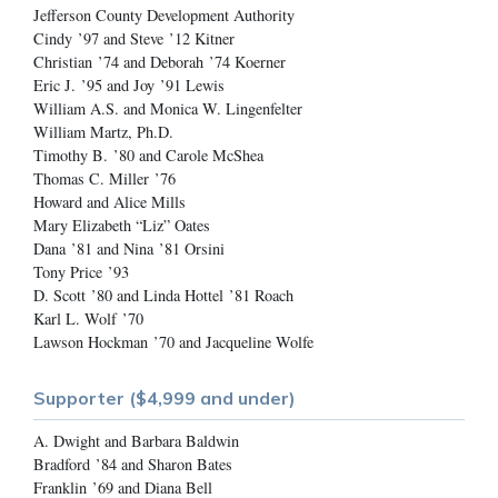
Jefferson County Development Authority
Cindy ’97 and Steve ’12 Kitner
Christian ’74 and Deborah ’74 Koerner
Eric J. ’95 and Joy ’91 Lewis
William A.S. and Monica W. Lingenfelter
William Martz, Ph.D.
Timothy B. ’80 and Carole McShea
Thomas C. Miller ’76
Howard and Alice Mills
Mary Elizabeth “Liz” Oates
Dana ’81 and Nina ’81 Orsini
Tony Price ’93
D. Scott ’80 and Linda Hottel ’81 Roach
Karl L. Wolf ’70
Lawson Hockman ’70 and Jacqueline Wolfe
Supporter ($4,999 and under)
A. Dwight and Barbara Baldwin
Bradford ’84 and Sharon Bates
Franklin ’69 and Diana Bell