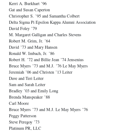
Kerri A. Burkhart ’96
Gat and Susan Caperton
Christopher S. ’95 and Samantha Colbert
Delta Sigma Pi Epsilon Kappa Alumni Association
David Foley ’79
M. Margaret Galligan and Charles Stevens
Robert M. Grim, Jr. ’64
David ’73 and Mary Hansen
Ronald W. Imbach, Jr. ’86
Robert H. ’72 and Billie Jean ’74 Jensenius
Bruce Myers ’73 and M.J. ’76 Le May Myers
Jeremiah ’06 and Christen ’13 Leiter
Dave and Teri Leiter
Sam and Sarah Leiter
Bradley ’03 and Emily Long
Brenda Manspeaker ’88
Carl Moore
Bruce Myers ’73 and M.J. Le May Myers ’76
Peggy Patterson
Steve Peregoy ’73
Platinum PR, LLC