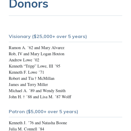
Donors
Visionary ($25,000+ over 5 years)
Ramon A. ’62 and Mary Alvarez
Rob, IV and Mary Logan Hoxton
Andrew Lowe ’02
Kenneth “Tripp” Lowe, III ’95
Kenneth F. Lowe ’71
Robert and Tia † McMillan
James and Terry Miller
Michael A. ’89 and Wendy Smith
John H. † ’88 and Lisa M. ’87 Wolff
Patron ($5,000+ over 5 years)
Kenneth J. ’76 and Natasha Boone
Julia M. Connell ’84