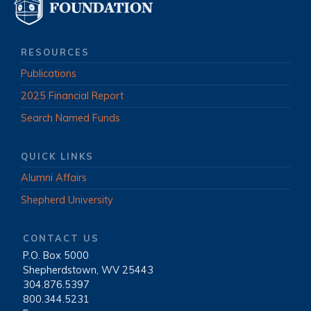
RESOURCES
Publications
2025 Financial Report
Search Named Funds
QUICK LINKS
Alumni Affairs
Shepherd University
CONTACT US
P.O. Box 5000
|
Shepherdstown, WV 25443
|
304.876.5397
|
800.344.5231