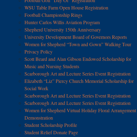
Football Golf “Day Of” Registration
WSU Table Farm Open House Registration
Football Championship Rings
Hunter Carlos Willis Aviation Program
Shepherd University 150th Anniversary
University Development Board of Governors Reports
Women for Shepherd “Town and Gown” Walking Tour
Privacy Policy
Scott Beard and Alan Gibson Endowed Scholarship for
Music and Nursing Students
Scarborough Art and Lecture Series Event Registration
Elizabeth “Liz” Piercy Church Memorial Scholarship for
Social Work
Scarborough Art and Lecture Series Event Registration
Scarborough Art and Lecture Series Event Registration
Women for Shepherd Virtual Holiday Floral Arrangement
Demonstration
Student Scholarship Profile
Student Relief Donate Page