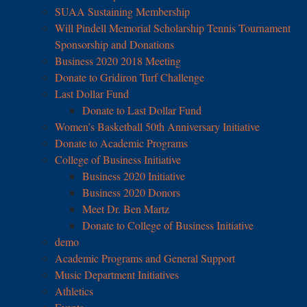
SUAA Sustaining Membership
Will Pindell Memorial Scholarship Tennis Tournament
Sponsorship and Donations
Business 2020 2018 Meeting
Donate to Gridiron Turf Challenge
Last Dollar Fund
Donate to Last Dollar Fund
Women’s Basketball 50th Anniversary Initiative
Donate to Academic Programs
College of Business Initiative
Business 2020 Initiative
Business 2020 Donors
Meet Dr. Ben Martz
Donate to College of Business Initiative
demo
Academic Programs and General Support
Music Department Initiatives
Athletics