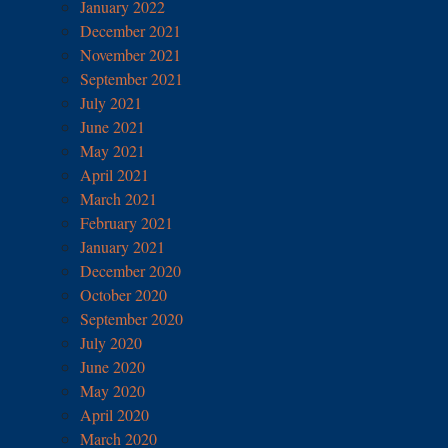
January 2022
December 2021
November 2021
September 2021
July 2021
June 2021
May 2021
April 2021
March 2021
February 2021
January 2021
December 2020
October 2020
September 2020
July 2020
June 2020
May 2020
April 2020
March 2020