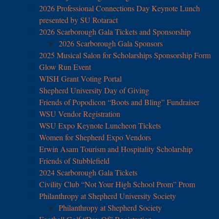
2026 Professional Connections Day Keynote Lunch
presented by SU Rotaract
2026 Scarborough Gala Tickets and Sponsorship
2026 Scarborough Gala Sponsors
2025 Musical Salon for Scholarships Sponsorship Form
Glow Run Event
WISH Grant Voting Portal
Shepherd University Day of Giving
Friends of Popodicon “Boots and Bling” Fundraiser
WSU Vendor Registration
WSU Expo Keynote Luncheon Tickets
Women for Shepherd Expo Vendors
Erwin Asam Tourism and Hospitality Scholarship
Friends of Stubblefield
2024 Scarborough Gala Tickets
Civility Club “Not Your High School Prom” Prom
Philanthropy at Shepherd University Society
Philanthropy at Shepherd Society