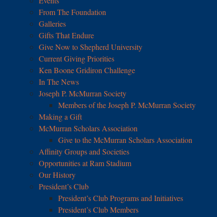
Events
From The Foundation
Galleries
Gifts That Endure
Give Now to Shepherd University
Current Giving Priorities
Ken Boone Gridiron Challenge
In The News
Joseph P. McMurran Society
Members of the Joseph P. McMurran Society
Making a Gift
McMurran Scholars Association
Give to the McMurran Scholars Association
Affinity Groups and Societies
Opportunities at Ram Stadium
Our History
President’s Club
President’s Club Programs and Initiatives
President’s Club Members