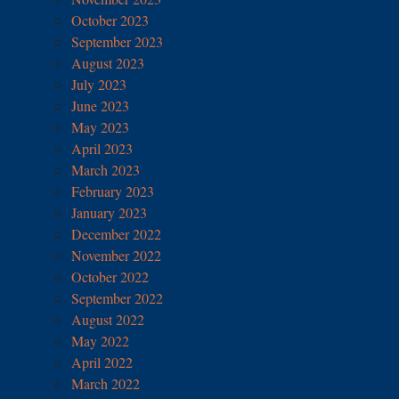
October 2023
September 2023
August 2023
July 2023
June 2023
May 2023
April 2023
March 2023
February 2023
January 2023
December 2022
November 2022
October 2022
September 2022
August 2022
May 2022
April 2022
March 2022