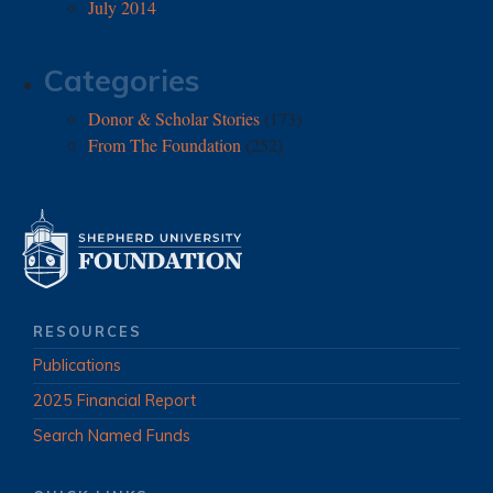
July 2014
Categories
Donor & Scholar Stories
(173)
From The Foundation
(252)
RESOURCES
Publications
2025 Financial Report
Search Named Funds