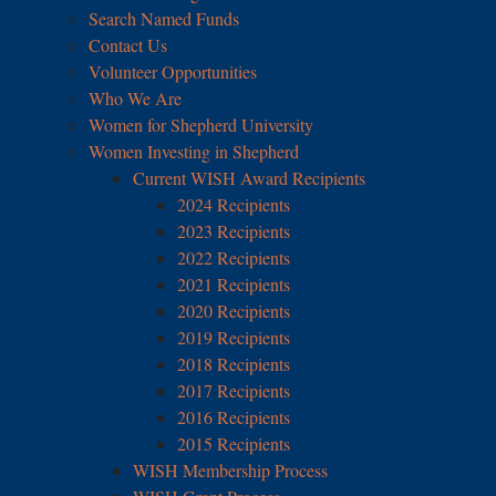
Search Named Funds
Contact Us
Volunteer Opportunities
Who We Are
Women for Shepherd University
Women Investing in Shepherd
Current WISH Award Recipients
2024 Recipients
2023 Recipients
2022 Recipients
2021 Recipients
2020 Recipients
2019 Recipients
2018 Recipients
2017 Recipients
2016 Recipients
2015 Recipients
WISH Membership Process