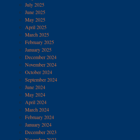
July 2025
June 2025
May 2025
April 2025
March 2025
February 2025
January 2025
December 2024
November 2024
October 2024
September 2024
June 2024
May 2024
April 2024
March 2024
February 2024
January 2024
December 2023
November 2023