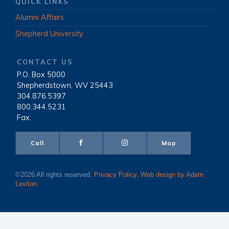
QUICK LINKS
Alumni Affairs
Shepherd University
CONTACT US
P.O. Box 5000
|
Shepherdstown, WV 25443
|
304.876.5397
|
800.344.5231
|
Fax:
Call
Map
©2026 All rights reserved.
Privacy Policy
.
Web design by Adam
Leviton
.