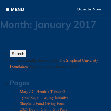
Donate Now
Month:
January 2017
Ways to Give
Areas of Support
Donor Recognition
You are currently browsing the
The Shepherd University
Foundation
blog archives for January, 2017.
About The Foundation
News and Events
Pages
Mary J.C. Hendrix Tribute Gifts
Tyson Bagent Legacy Initiative
Shepherd Fund Giving Form
2025 Day of Giving Gift Page