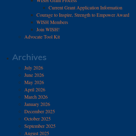
WISH Grant Process
Current Grant Application Information
Courage to Inspire, Strength to Empower Award
WISH Members
Join WISH!
Advocate Tool Kit
Archives
July 2026
June 2026
May 2026
April 2026
March 2026
January 2026
December 2025
October 2025
September 2025
August 2025