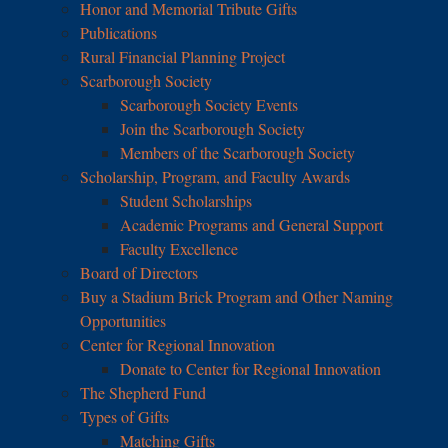
Honor and Memorial Tribute Gifts
Publications
Rural Financial Planning Project
Scarborough Society
Scarborough Society Events
Join the Scarborough Society
Members of the Scarborough Society
Scholarship, Program, and Faculty Awards
Student Scholarships
Academic Programs and General Support
Faculty Excellence
Board of Directors
Buy a Stadium Brick Program and Other Naming
Opportunities
Center for Regional Innovation
Donate to Center for Regional Innovation
The Shepherd Fund
Types of Gifts
Matching Gifts