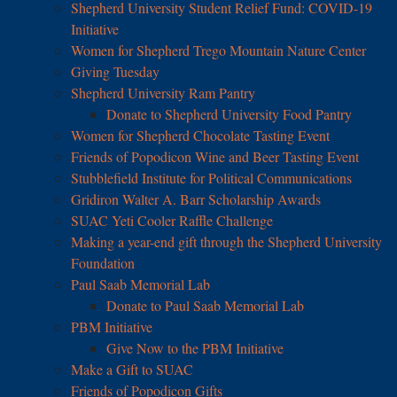
Shepherd University Student Relief Fund: COVID-19
Initiative
Women for Shepherd Trego Mountain Nature Center
Giving Tuesday
Shepherd University Ram Pantry
Donate to Shepherd University Food Pantry
Women for Shepherd Chocolate Tasting Event
Friends of Popodicon Wine and Beer Tasting Event
Stubblefield Institute for Political Communications
Gridiron Walter A. Barr Scholarship Awards
SUAC Yeti Cooler Raffle Challenge
Making a year-end gift through the Shepherd University
Foundation
Paul Saab Memorial Lab
Donate to Paul Saab Memorial Lab
PBM Initiative
Give Now to the PBM Initiative
Make a Gift to SUAC
Friends of Popodicon Gifts