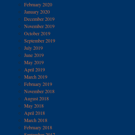
February 2020
January 2020
December 2019
November 2019
October 2019
September 2019
July 2019
June 2019
May 2019
April 2019
March 2019
February 2019
November 2018
August 2018
May 2018
April 2018
March 2018
February 2018
September 2017