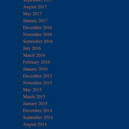
August 2017
May 2017
January 2017
December 2016
November 2016
September 2016
July 2016
March 2016
February 2016
January 2016
December 2015
November 2015
May 2015
March 2015
January 2015
December 2014
September 2014
August 2014