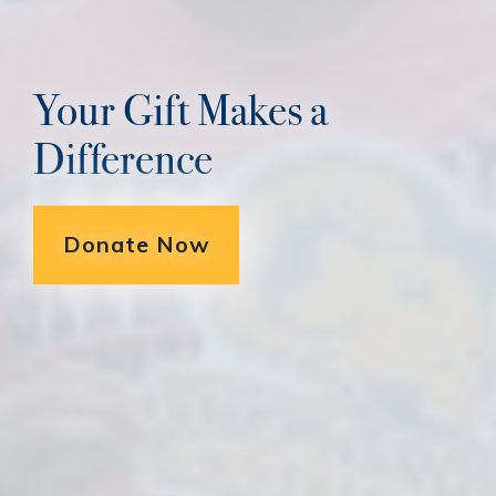
Your Gift Makes a
Difference
Donate Now