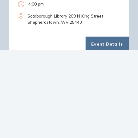
4:00 pm
Scarborough Library 209 N King Street
Shepherdstown, WV 25443
Event Details
LATEST NEWS