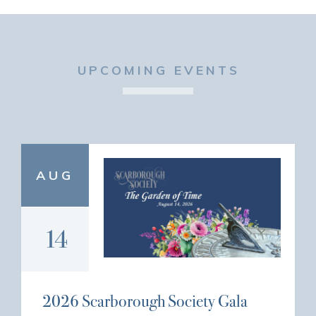
UPCOMING EVENTS
AUG
14
2026 Scarborough Society Gala