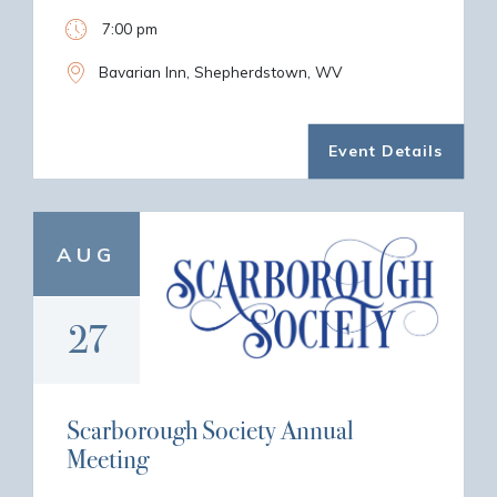
7:00 pm
Bavarian Inn, Shepherdstown, WV
Event Details
AUG
27
Scarborough Society Annual
Meeting