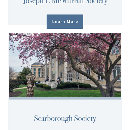
Joseph P. McMurran Society
Learn More
Scarborough Society