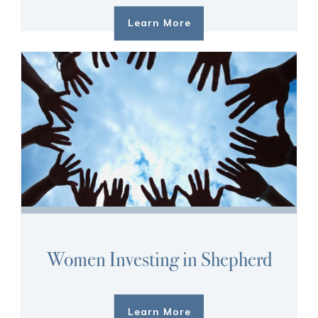
Learn More
Women Investing in Shepherd
Learn More