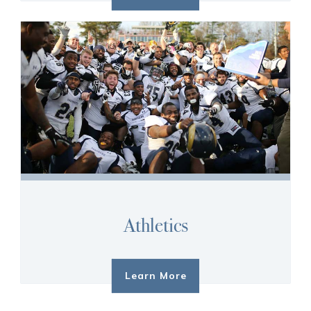
Athletics
Learn More