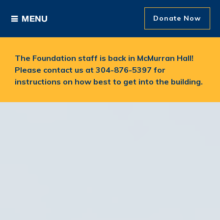
Donate Now
Ways to Give
The Foundation staff is back in McMurran Hall!
Please contact us at 304-876-5397 for
Areas of Support
instructions on how best to get into the building.
Donor Recognition
About The Foundation
News and Events