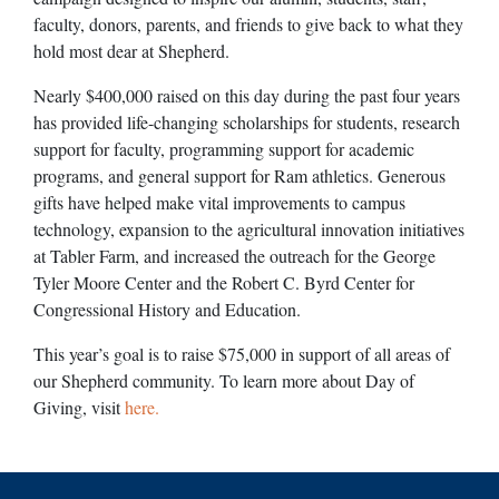
faculty, donors, parents, and friends to give back to what they
hold most dear at Shepherd.
Nearly $400,000 raised on this day during the past four years
has provided life-changing scholarships for students, research
support for faculty, programming support for academic
programs, and general support for Ram athletics. Generous
gifts have helped make vital improvements to campus
technology, expansion to the agricultural innovation initiatives
at Tabler Farm, and increased the outreach for the George
Tyler Moore Center and the Robert C. Byrd Center for
Congressional History and Education.
This year’s goal is to raise $75,000 in support of all areas of
our Shepherd community. To learn more about Day of
Giving, visit
here.