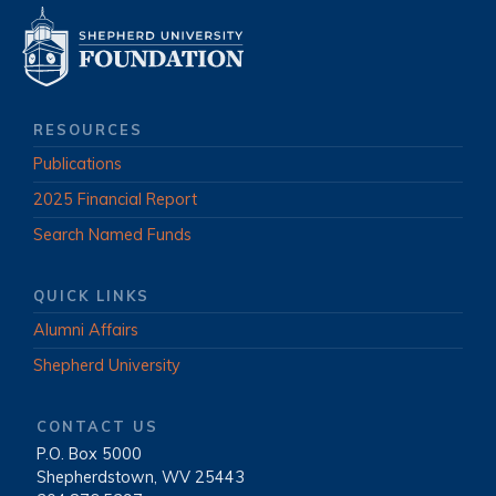
RESOURCES
Publications
2025 Financial Report
Search Named Funds
QUICK LINKS
Alumni Affairs
Shepherd University
CONTACT US
P.O. Box 5000
|
Shepherdstown, WV 25443