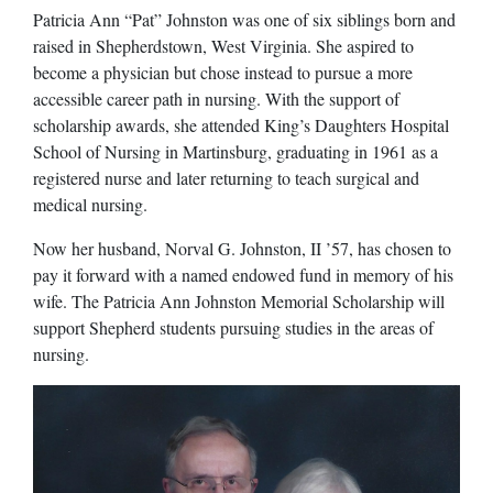
Patricia Ann “Pat” Johnston was one of six siblings born and
raised in Shepherdstown, West Virginia. She aspired to
become a physician but chose instead to pursue a more
accessible career path in nursing. With the support of
scholarship awards, she attended King’s Daughters Hospital
School of Nursing in Martinsburg, graduating in 1961 as a
registered nurse and later returning to teach surgical and
medical nursing.
Now her husband, Norval G. Johnston, II ’57, has chosen to
pay it forward with a named endowed fund in memory of his
wife. The Patricia Ann Johnston Memorial Scholarship will
support Shepherd students pursuing studies in the areas of
nursing.