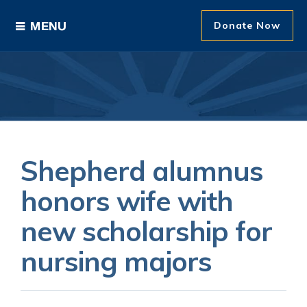
Donate Now
Ways to Give
Areas of Support
Donor Recognition
Shepherd alumnus
About The Foundation
honors wife with
new scholarship for
News and Events
nursing majors