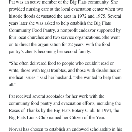
Pat was an active member of the Big Flats community. She
provided nursing care at the local evacuation center when two
historic floods devastated the area in 1972 and 1975. Several
years later she was asked to help establish the Big Flats
Community Food Pantry, a nonprofit endeavor supported by
four local churches and two service organizations. She went
on to direct the organization for 22 years, with the food
pantry’s clients becoming her second family.
“She often delivered food to people who couldn’t read or
write, those with legal troubles, and those with disabilities or
medical issues,” said her husband. “She wanted to help them
all.”
Pat received several accolades for her work with the
community food pantry and evacuation efforts, including the
Roses of Thanks by the Big Flats Rotary Club. In 1994, the
Big Flats Lions Club named her Citizen of the Year.
Norval has chosen to establish an endowed scholarship in his