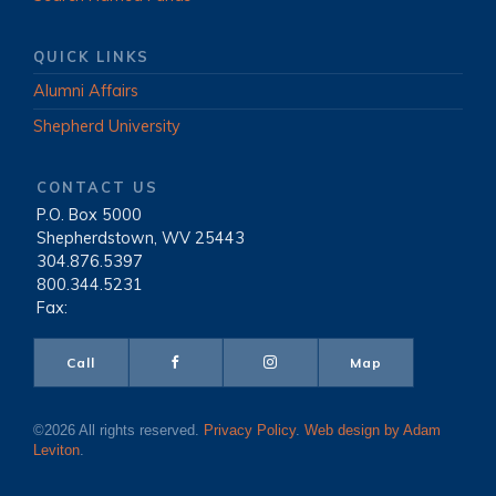
QUICK LINKS
Alumni Affairs
Shepherd University
CONTACT US
P.O. Box 5000
|
Shepherdstown, WV 25443
|
304.876.5397
|
800.344.5231
|
Fax:
Call
Map
©2026 All rights reserved.
Privacy Policy
.
Web design by Adam
Leviton
.