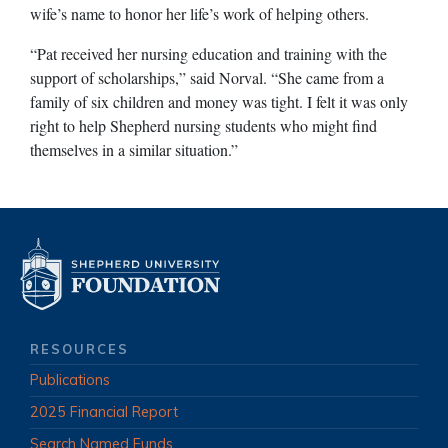
wife’s name to honor her life’s work of helping others.
“Pat received her nursing education and training with the
support of scholarships,” said Norval. “She came from a
family of six children and money was tight. I felt it was only
right to help Shepherd nursing students who might find
themselves in a similar situation.”
RESOURCES
Publications
2025 Financial Report
Search Named Funds