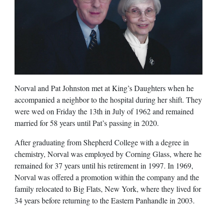
Norval and Pat Johnston met at King’s Daughters when he
accompanied a neighbor to the hospital during her shift. They
were wed on Friday the 13th in July of 1962 and remained
married for 58 years until Pat’s passing in 2020.
After graduating from Shepherd College with a degree in
chemistry, Norval was employed by Corning Glass, where he
remained for 37 years until his retirement in 1997. In 1969,
Norval was offered a promotion within the company and the
family relocated to Big Flats, New York, where they lived for
34 years before returning to the Eastern Panhandle in 2003.