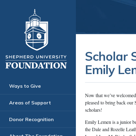
Scholar 
Emily L
Ways to Give
Now that we’ve welcomed S
pleased to bring back our 
Areas of Support
scholars!
Donor Recognition
Emily Lemen is a junior bu
the Dale and Rozelle Leat