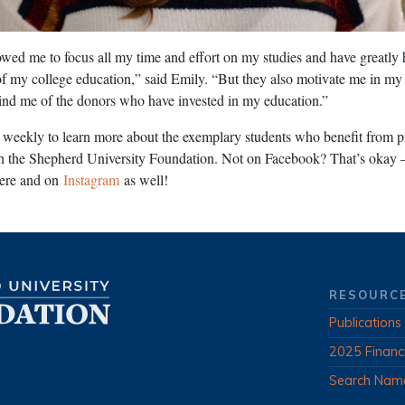
wed me to focus all my time and effort on my studies and have greatly
 of my college education,” said Emily. “But they also motivate me in my 
ind me of the donors who have invested in my education.”
weekly to learn more about the exemplary students who benefit from p
h the Shepherd University Foundation. Not on Facebook? That’s okay 
here and on
Instagram
as well!
RESOURC
Publications
2025 Financ
Search Nam