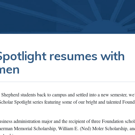
Spotlight resumes with
emen
hepherd students back to campus and settled into a new semester, we
Scholar Spotlight series featuring some of our bright and talented Found
siness administration major and the recipient of three Foundation schol
herman Memorial Scholarship, William E. (Ned) Moler Scholarship, an