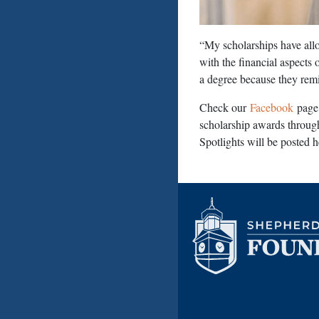
“My scholarships have allo
with the financial aspects
a degree because they rem
Check our
Facebook
page 
scholarship awards throug
Spotlights will be posted 