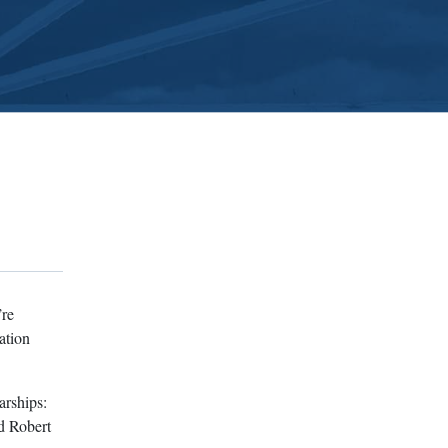
’re
ation
arships:
d Robert