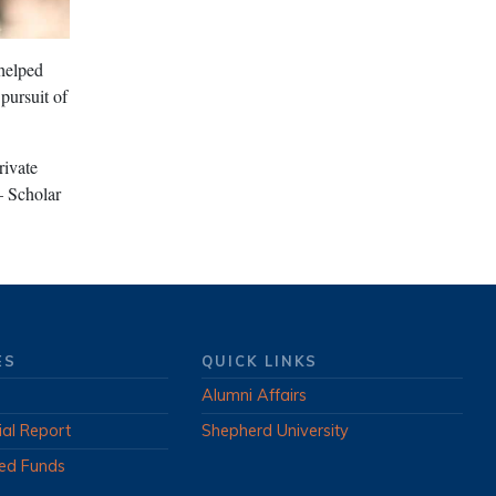
 helped
pursuit of
rivate
– Scholar
ES
QUICK LINKS
Alumni Affairs
ial Report
Shepherd University
ed Funds