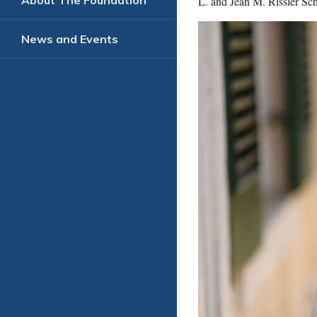
About The Foundation
L. and Jean M. Rissler Sch
News and Events