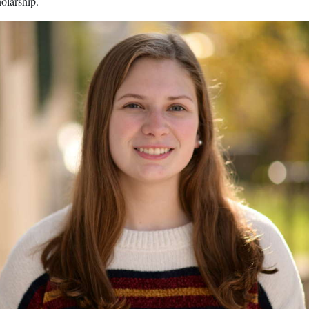
olarship.