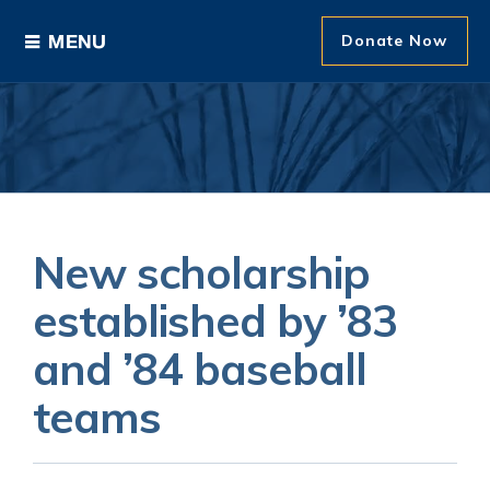
Donate Now
Ways to Give
Areas of Support
Donor Recognition
New scholarship
About The Foundation
established by ’83
and ’84 baseball
News and Events
teams