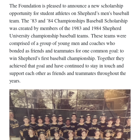
The Foundation is pleased to announce a new scholarship
opportunity for student athletes on Shepherd’s men’s baseball
team. The ’83 and ’84 Championships Baseball Scholarship
was created by members of the 1983 and 1984 Shepherd
University championship baseball teams. These teams were
comprised of a group of young men and coaches who
bonded as friends and teammates for one common goal: to
win Shepherd’s first baseball championship. Together they
achieved that goal and have continued to stay in touch and
support each other as friends and teammates throughout the
years.