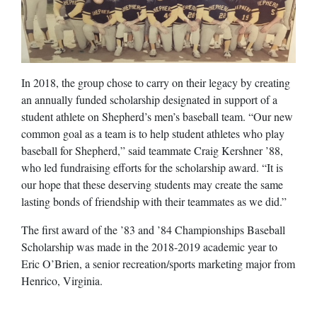
In 2018, the group chose to carry on their legacy by creating
an annually funded scholarship designated in support of a
student athlete on Shepherd’s men’s baseball team. “Our new
common goal as a team is to help student athletes who play
baseball for Shepherd,” said teammate Craig Kershner ’88,
who led fundraising efforts for the scholarship award. “It is
our hope that these deserving students may create the same
lasting bonds of friendship with their teammates as we did.”
The first award of the ’83 and ’84 Championships Baseball
Scholarship was made in the 2018-2019 academic year to
Eric O’Brien, a senior recreation/sports marketing major from
Henrico, Virginia.