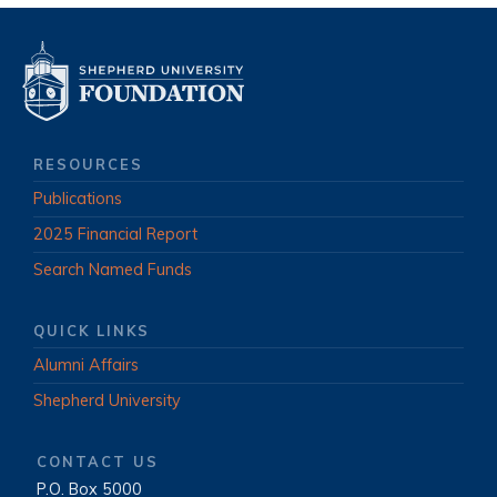
RESOURCES
Publications
2025 Financial Report
Search Named Funds
QUICK LINKS
Alumni Affairs
Shepherd University
CONTACT US
P.O. Box 5000