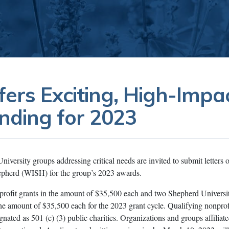
ers Exciting, High-Impa
nding for 2023
versity groups addressing critical needs are invited to submit letters o
epherd (WISH) for the group’s 2023 awards.
ofit grants in the amount of $35,500 each and two Shepherd Universi
 the amount of $35,500 each for the 2023 grant cycle. Qualifying nonprof
nated as 501 (c) (3) public charities. Organizations and groups affiliat