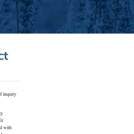
ct
f inquiry
ty
it
ed with