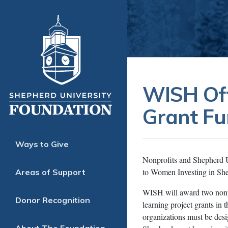
WISH Off
Grant Fu
Ways to Give
Nonprofits and Shepherd Uni
to Women Investing in Sh
Areas of Support
WISH will award two nonpr
Donor Recognition
learning project grants in
organizations must be desig