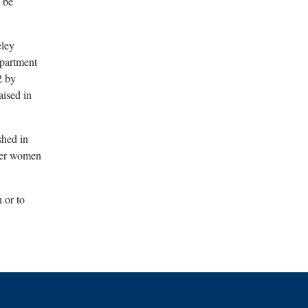
 be
eley
epartment
2 by
aised in
shed in
wer women
 or to