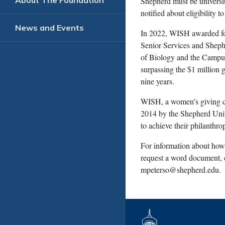
About The Foundation
Shepherd must be universi
notified about eligibility t
News and Events
In 2022, WISH awarded fou
Senior Services and Sheph
of Biology and the Campus
surpassing the $1 million 
nine years.
WISH, a women’s giving c
2014 by the Shepherd Uni
to achieve their philanthro
For information about how 
request a word document, c
mpeterso@shepherd.edu
.