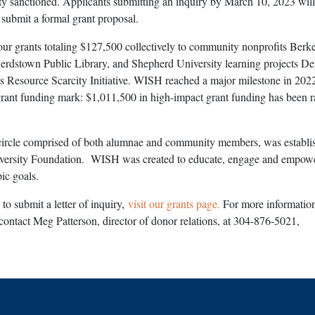
ty sanctioned. Applicants submitting an inquiry by March 10, 2023 will
o submit a formal grant proposal.
r grants totaling $127,500 collectively to community nonprofits Berk
erdstown Public Library, and Shepherd University learning projects D
 Resource Scarcity Initiative. WISH reached a major milestone in 202
grant funding mark: $1,011,500 in high-impact grant funding has been r
ircle comprised of both alumnae and community members, was establi
versity Foundation. WISH was created to educate, engage and empo
pic goals.
to submit a letter of inquiry,
visit our grants page.
For more information
ontact Meg Patterson, director of donor relations, at 304-876-5021,