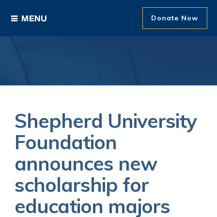
Donate Now
Ways to Give
Areas of Support
Donor Recognition
Shepherd University
About The Foundation
Foundation
announces new
News and Events
scholarship for
education majors