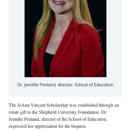
Dr. Jennifer Penland, director, School of Education
The JoAnn Vincent Scholarship was established through an
estate gift to the Shepherd University Foundation. Dr.
Jennifer Penland, director of the School of Education,
expressed her appreciation for the bequest.