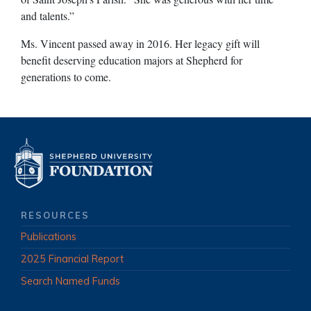
and talents.”
Ms. Vincent passed away in 2016. Her legacy gift will
benefit deserving education majors at Shepherd for
generations to come.
RESOURCES
Publications
2025 Financial Report
Search Named Funds