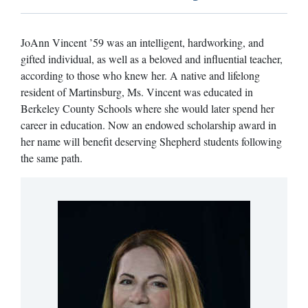
JoAnn Vincent ’59 was an intelligent, hardworking, and
gifted individual, as well as a beloved and influential teacher,
according to those who knew her. A native and lifelong
resident of Martinsburg, Ms. Vincent was educated in
Berkeley County Schools where she would later spend her
career in education. Now an endowed scholarship award in
her name will benefit deserving Shepherd students following
the same path.