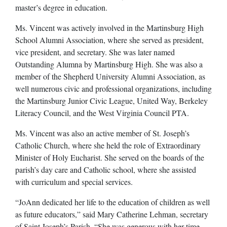
master’s degree in education.
Ms. Vincent was actively involved in the Martinsburg High
School Alumni Association, where she served as president,
vice president, and secretary. She was later named
Outstanding Alumna by Martinsburg High. She was also a
member of the Shepherd University Alumni Association, as
well numerous civic and professional organizations, including
the Martinsburg Junior Civic League, United Way, Berkeley
Literacy Council, and the West Virginia Council PTA.
Ms. Vincent was also an active member of St. Joseph’s
Catholic Church, where she held the role of Extraordinary
Minister of Holy Eucharist. She served on the boards of the
parish’s day care and Catholic school, where she assisted
with curriculum and special services.
“JoAnn dedicated her life to the education of children as well
as future educators,” said Mary Catherine Lehman, secretary
of Saint Joseph’s Parish. “She was generous with her time