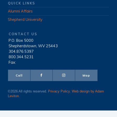
QUICK LINKS
Alumni Affairs
Shepherd University
CONTACT US
P.O. Box 5000
|
Shepherdstown, WV 25443
|
304.876.5397
|
800.344.5231
|
Fax:
Call
Map
©2026 All rights reserved.
Privacy Policy
.
Web design by Adam
Leviton
.