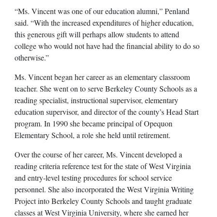
“Ms. Vincent was one of our education alumni,” Penland
said. “With the increased expenditures of higher education,
this generous gift will perhaps allow students to attend
college who would not have had the financial ability to do so
otherwise.”
Ms. Vincent began her career as an elementary classroom
teacher. She went on to serve Berkeley County Schools as a
reading specialist, instructional supervisor, elementary
education supervisor, and director of the county’s Head Start
program. In 1990 she became principal of Opequon
Elementary School, a role she held until retirement.
Over the course of her career, Ms. Vincent developed a
reading criteria reference test for the state of West Virginia
and entry-level testing procedures for school service
personnel. She also incorporated the West Virginia Writing
Project into Berkeley County Schools and taught graduate
classes at West Virginia University, where she earned her