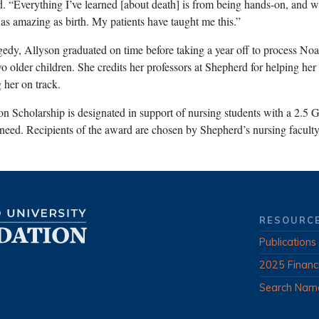
aid. “Everything I’ve learned [about death] is from being hands-on, and w
st as amazing as birth. My patients have taught me this.”
agedy, Allyson graduated on time before taking a year off to process Noa
o older children. She credits her professors at Shepherd for helping her
 her on track.
 Scholarship is designated in support of nursing students with a 2.5 
need. Recipients of the award are chosen by Shepherd’s nursing faculty
RESOURC
Publications
2025 Financ
Search Nam