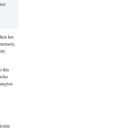
ior
when her
s memory,
ity
 this
, who
hington
icular