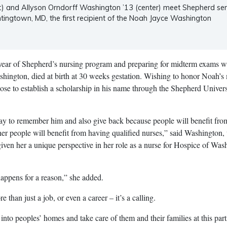
t) and Allyson Orndorff Washington ’13 (center) meet Shepherd sen
tingtown, MD, the first recipient of the Noah Jayce Washington
 year of Shepherd’s nursing program and preparing for midterm exams 
shington, died at birth at 30 weeks gestation. Wishing to honor Noah’
se to establish a scholarship in his name through the Shepherd Univers
 way to remember him and also give back because people will benefit from
er people will benefit from having qualified nurses,” said Washington
given her a unique perspective in her role as a nurse for Hospice of Was
happens for a reason,” she added.
 than just a job, or even a career – it’s a calling.
go into peoples’ homes and take care of them and their families at this part