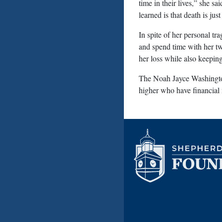
time in their lives,” she s
learned is that death is ju
In spite of her personal tr
and spend time with her tw
her loss while also keeping
The Noah Jayce Washington
higher who have financial 