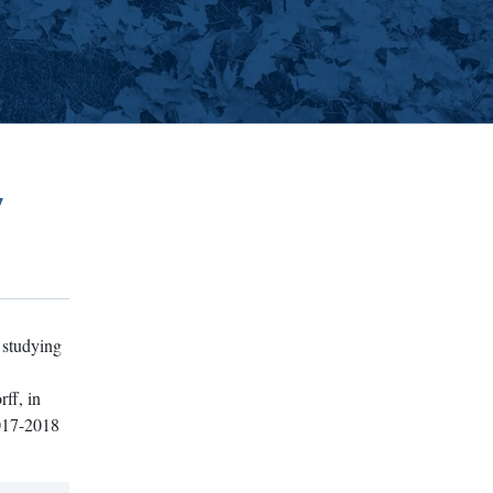
w
 studying
ff, in
2017-2018