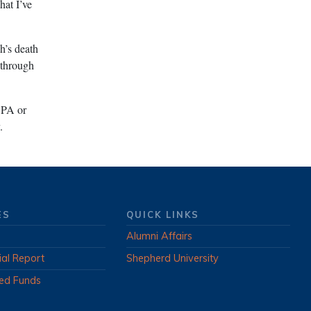
hat I’ve
h’s death
 through
GPA or
.
ES
QUICK LINKS
Alumni Affairs
ial Report
Shepherd University
ed Funds