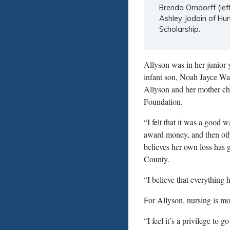
Brenda Orndorff (lef
Ashley Jodoin of Hun
Scholarship.
Allyson was in her junior
infant son, Noah Jayce Wa
Allyson and her mother cho
Foundation.
“I felt that it was a good
award money, and then oth
believes her own loss has 
County.
“I believe that everything 
For Allyson, nursing is more
“I feel it’s a privilege to 