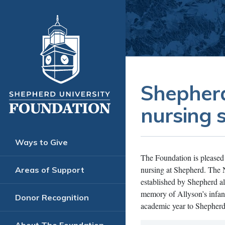
Shepherd
nursing 
Ways to Give
The Foundation is pleased 
nursing at Shepherd. The 
Areas of Support
established by Shepherd a
memory of Allyson’s infan
Donor Recognition
academic year to Shepherd