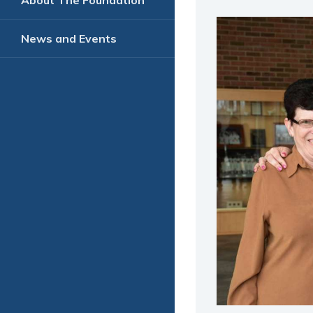
About The Foundation
News and Events