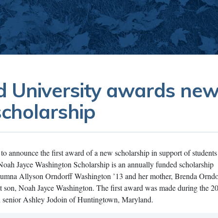
 University awards ne
scholarship
to announce the first award of a new scholarship in support of students
Noah Jayce Washington Scholarship is an annually funded scholarship
lumna Allyson Orndorff Washington ’13 and her mother, Brenda Orndor
t son, Noah Jayce Washington. The first award was made during the 
 senior Ashley Jodoin of Huntingtown, Maryland.