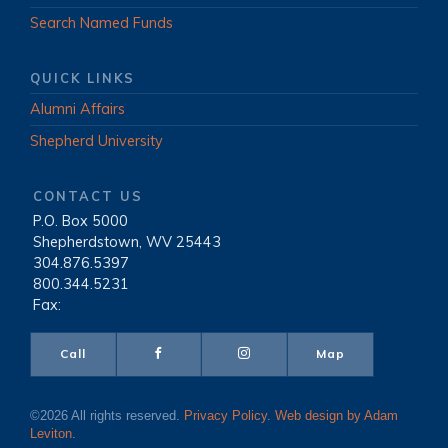
Search Named Funds
QUICK LINKS
Alumni Affairs
Shepherd University
CONTACT US
P.O. Box 5000
|
Shepherdstown, WV 25443
|
304.876.5397
|
800.344.5231
|
Fax:
Call
Map
©2026 All rights reserved.
Privacy Policy
.
Web design by Adam
Leviton
.