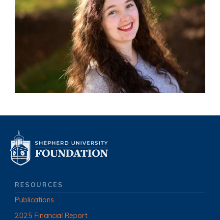
RESOURCES
Publications
2025 Financial Report