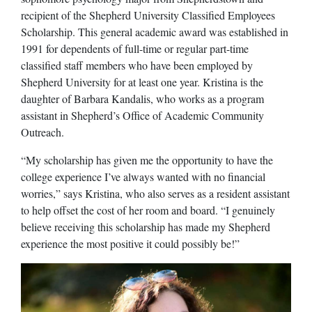
recipient of the Shepherd University Classified Employees
Scholarship. This general academic award was established in
1991 for dependents of full-time or regular part-time
classified staff members who have been employed by
Shepherd University for at least one year. Kristina is the
daughter of Barbara Kandalis, who works as a program
assistant in Shepherd’s Office of Academic Community
Outreach.
“My scholarship has given me the opportunity to have the
college experience I’ve always wanted with no financial
worries,” says Kristina, who also serves as a resident assistant
to help offset the cost of her room and board. “I genuinely
believe receiving this scholarship has made my Shepherd
experience the most positive it could possibly be!”