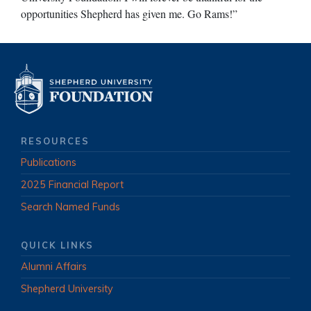
opportunities Shepherd has given me. Go Rams!”
RESOURCES
Publications
2025 Financial Report
Search Named Funds
QUICK LINKS
Alumni Affairs
Shepherd University