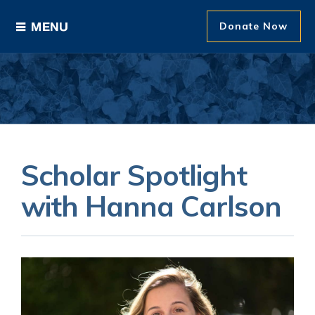
Donate Now
Ways to Give
Areas of Support
Donor Recognition
Scholar Spotlight
About The Foundation
with Hanna Carlson
News and Events