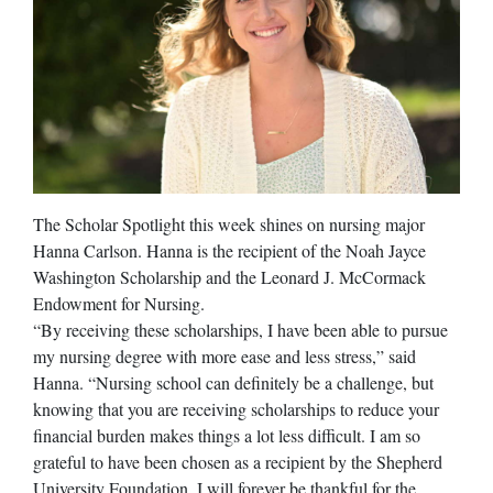
The Scholar Spotlight this week shines on nursing major
Hanna Carlson. Hanna is the recipient of the Noah Jayce
Washington Scholarship and the Leonard J. McCormack
Endowment for Nursing.
“By receiving these scholarships, I have been able to pursue
my nursing degree with more ease and less stress,” said
Hanna. “Nursing school can definitely be a challenge, but
knowing that you are receiving scholarships to reduce your
financial burden makes things a lot less difficult. I am so
grateful to have been chosen as a recipient by the Shepherd
University Foundation. I will forever be thankful for the