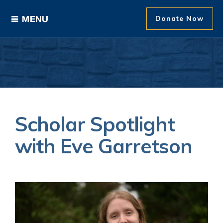
Donate Now
Ways to Give
Areas of Support
Donor Recognition
Scholar Spotlight
About The Foundation
with Eve Garretson
News and Events