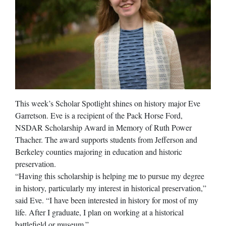
This week’s Scholar Spotlight shines on history major Eve
Garretson. Eve is a recipient of the Pack Horse Ford,
NSDAR Scholarship Award in Memory of Ruth Power
Thacher. The award supports students from Jefferson and
Berkeley counties majoring in education and historic
preservation.
“Having this scholarship is helping me to pursue my degree
in history, particularly my interest in historical preservation,”
said Eve. “I have been interested in history for most of my
life. After I graduate, I plan on working at a historical
battlefield or museum.”