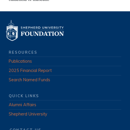
RESOURCES
Publications
2025 Financial Report
Search Named Funds
QUICK LINKS
Alumni Affairs
Shepherd University
CONTACT US