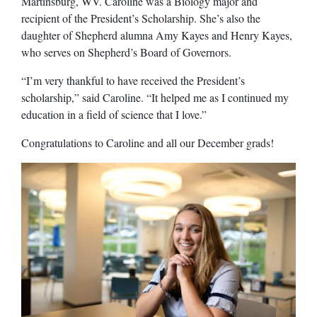
Martinsburg, WV. Caroline was a Biology major and
recipient of the President’s Scholarship. She’s also the
daughter of Shepherd alumna Amy Kayes and Henry Kayes,
who serves on Shepherd’s Board of Governors.
“I’m very thankful to have received the President’s
scholarship,” said Caroline. “It helped me as I continued my
education in a field of science that I love.”
Congratulations to Caroline and all our December grads!