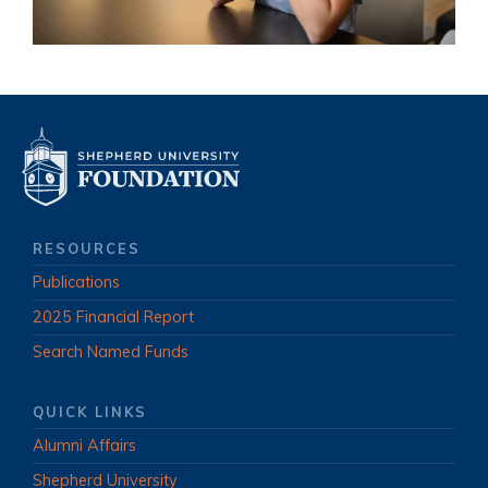
RESOURCES
Publications
2025 Financial Report
Search Named Funds
QUICK LINKS
Alumni Affairs
Shepherd University