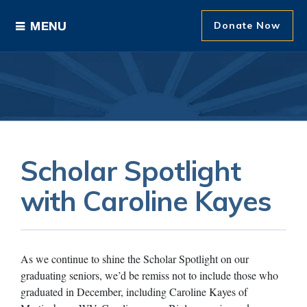
Donate Now
Ways to Give
Areas of Support
Donor Recognition
Scholar Spotlight
About The Foundation
with Caroline Kayes
News and Events
As we continue to shine the Scholar Spotlight on our
graduating seniors, we’d be remiss not to include those who
graduated in December, including Caroline Kayes of