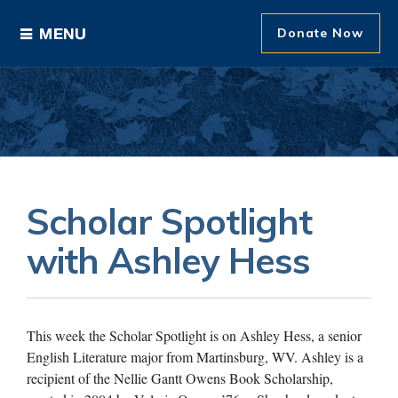
Donate Now
Ways to Give
Areas of Support
Donor Recognition
Scholar Spotlight
About The Foundation
with Ashley Hess
News and Events
This week the Scholar Spotlight is on Ashley Hess, a senior
English Literature major from Martinsburg, WV. Ashley is a
recipient of the Nellie Gantt Owens Book Scholarship,