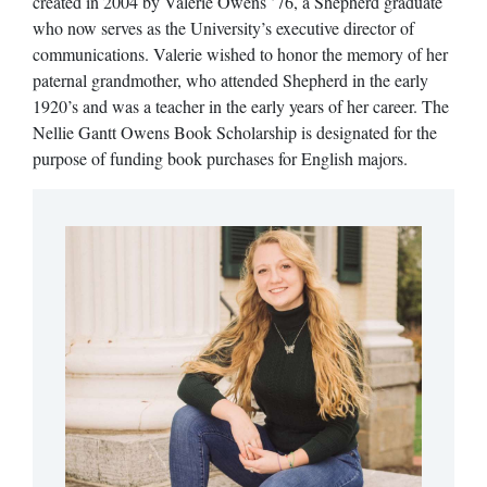
created in 2004 by Valerie Owens ’76, a Shepherd graduate
who now serves as the University’s executive director of
communications. Valerie wished to honor the memory of her
paternal grandmother, who attended Shepherd in the early
1920’s and was a teacher in the early years of her career. The
Nellie Gantt Owens Book Scholarship is designated for the
purpose of funding book purchases for English majors.