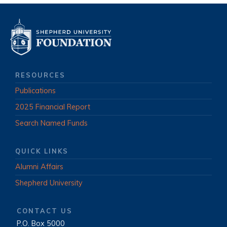
RESOURCES
Publications
2025 Financial Report
Search Named Funds
QUICK LINKS
Alumni Affairs
Shepherd University
CONTACT US
P.O. Box 5000