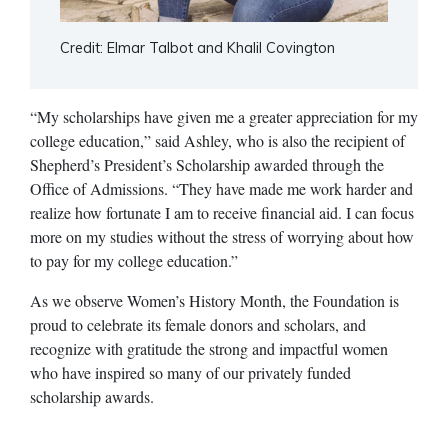
Credit: Elmar Talbot and Khalil Covington
“My scholarships have given me a greater appreciation for my
college education,” said Ashley, who is also the recipient of
Shepherd’s President’s Scholarship awarded through the
Office of Admissions. “They have made me work harder and
realize how fortunate I am to receive financial aid. I can focus
more on my studies without the stress of worrying about how
to pay for my college education.”
As we observe Women’s History Month, the Foundation is
proud to celebrate its female donors and scholars, and
recognize with gratitude the strong and impactful women
who have inspired so many of our privately funded
scholarship awards.