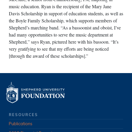
music education. Ryan is the recipient of the Mary Jane
Davis Scholarship in support of education students, as well as
the Boyle Family Scholarship, which supports members of
Shepherd’s marching band. “As a bassoonist and oboist, I’ve
had many opportunities to serve the music department at
Shepherd,” says Ryan, pictured here with his bassoon. “It’s
very gratifying to see that my efforts are being noticed
[through the award of these scholarships].”
RESOURCES
Publications