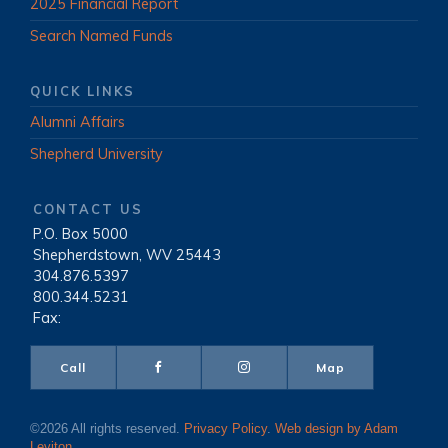
2025 Financial Report
Search Named Funds
QUICK LINKS
Alumni Affairs
Shepherd University
CONTACT US
P.O. Box 5000
|
Shepherdstown, WV 25443
|
304.876.5397
|
800.344.5231
|
Fax:
Call
Map
©2026 All rights reserved.
Privacy Policy
.
Web design by Adam
Leviton
.