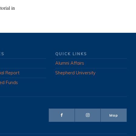
orial in
ES
QUICK LINKS
Alumni Affairs
ial Report
Shepherd University
ed Funds
Map