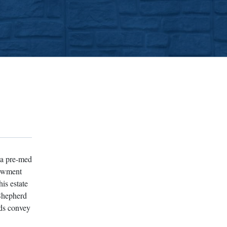
 a pre-med
dowment
is estate
 Shepherd
rds convey