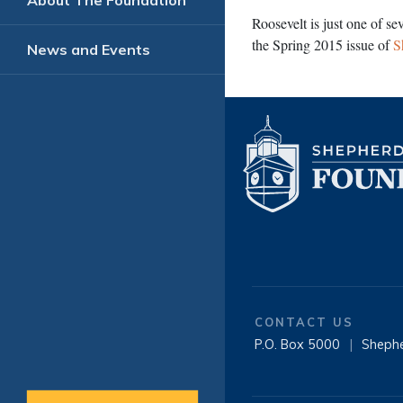
About The Foundation
Roosevelt is just one of se
the Spring 2015 issue of
S
News and Events
CONTACT US
P.O. Box 5000
|
Sheph