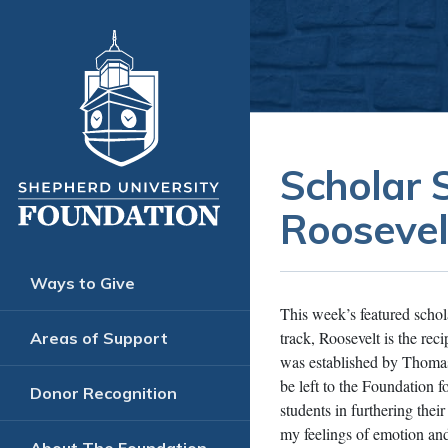
Scholar S
Roosevel
Ways to Give
This week’s featured scho
track, Roosevelt is the r
Areas of Support
was established by Thomas M
be left to the Foundation f
Donor Recognition
students in furthering thei
my feelings of emotion 