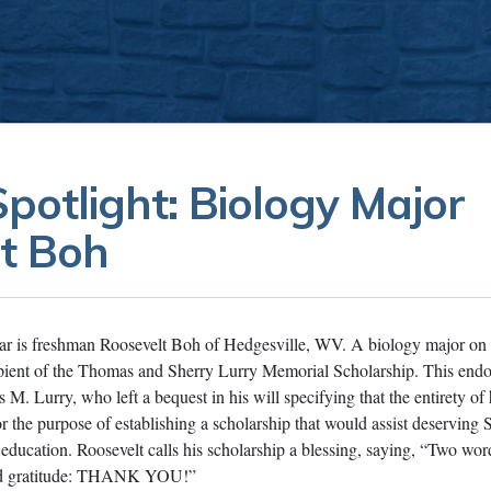
potlight: Biology Major
t Boh
lar is freshman Roosevelt Boh of Hedgesville, WV. A biology major on
ecipient of the Thomas and Sherry Lurry Memorial Scholarship. This en
. Lurry, who left a bequest in his will specifying that the entirety of h
or the purpose of establishing a scholarship that would assist deserving
r education. Roosevelt calls his scholarship a blessing, saying, “Two wo
and gratitude: THANK YOU!”