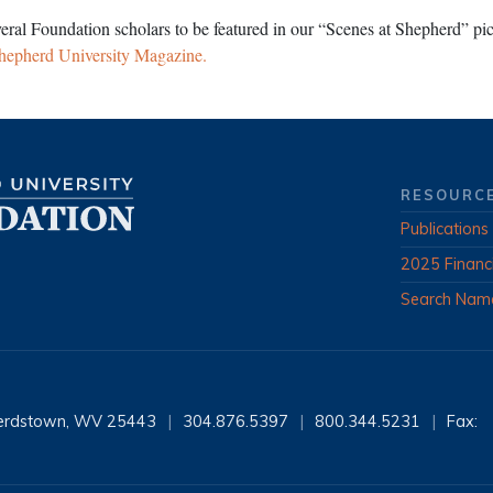
veral Foundation scholars to be featured in our “Scenes at Shepherd” pict
hepherd University Magazine.
RESOURC
Publications
2025 Financ
Search Nam
erdstown, WV 25443
|
304.876.5397
|
800.344.5231
|
Fax: