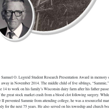
he Samuel O. Legreid Student Research Presentation Award in memory o
d away in November 2014. The middle child of five siblings, “Sammie,”
age 14 to work on his family’s Wisconsin dairy farm after his father pas
 the great stock market crash from a blood clot following surgery. While
II prevented Sammie from attending college, he was a resourceful m
ly for the next 75 years. He also served on his township and church bo