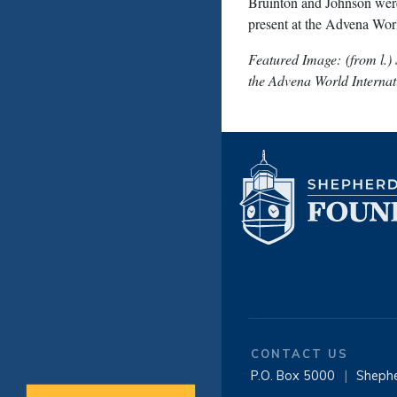
Bruinton and Johnson were
present at the Advena Worl
Featured Image: (from l.)
the Advena World Interna
CONTACT US
P.O. Box 5000
|
Sheph