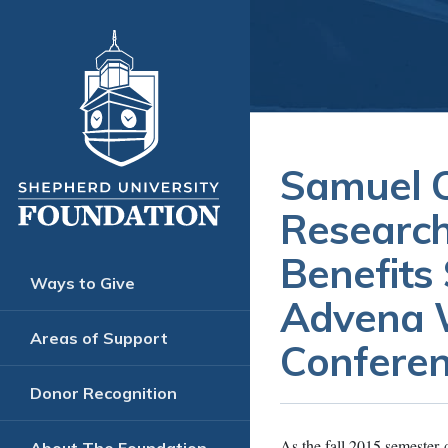
Samuel O
Research
Benefits
Ways to Give
Advena W
Areas of Support
Confere
Donor Recognition
As the fall 2015 semester 