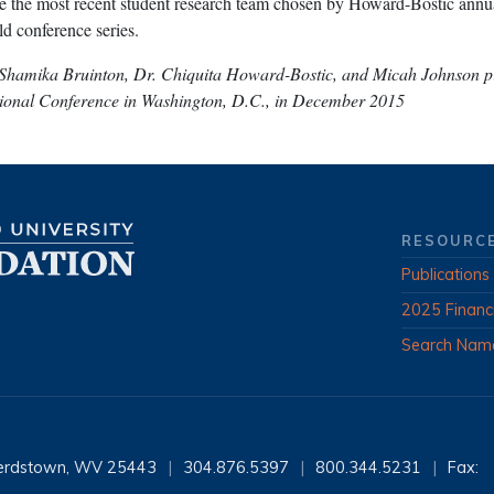
 the most recent student research team chosen by Howard-Bostic annua
d conference series.
 Shamika Bruinton, Dr. Chiquita Howard-Bostic, and Micah Johnson pi
tional Conference in Washington, D.C., in December 2015
RESOURC
Publications
2025 Financ
Search Nam
erdstown, WV 25443
|
304.876.5397
|
800.344.5231
|
Fax: