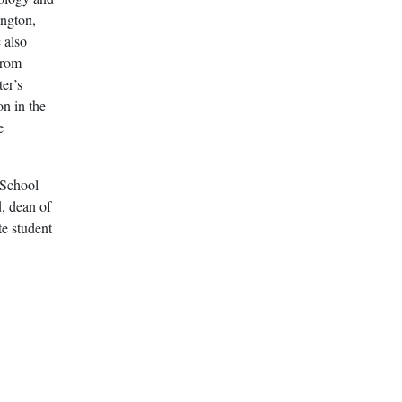
ington,
 also
from
er’s
on in the
e
 School
, dean of
e student