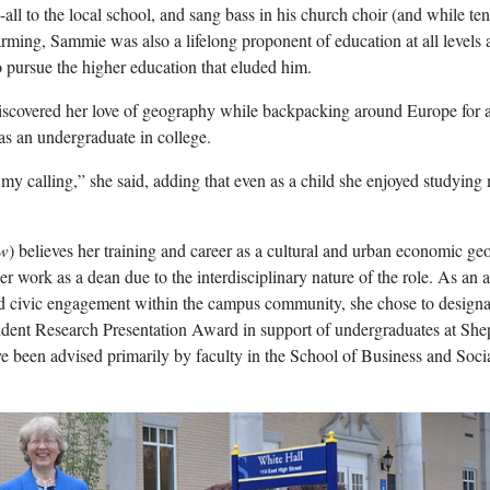
-all to the local school, and sang bass in his church choir (and while te
arming, Sammie was also a lifelong proponent of education at all levels
 pursue the higher education that eluded him.
iscovered her love of geography while backpacking around Europe for 
as an undergraduate in college.
my calling,” she said, adding that even as a child she enjoyed studying
ow
) believes her training and career as a cultural and urban economic ge
er work as a dean due to the interdisciplinary nature of the role. As an 
 civic engagement within the campus community, she chose to designa
dent Research Presentation Award in support of undergraduates at She
e been advised primarily by faculty in the School of Business and Soci