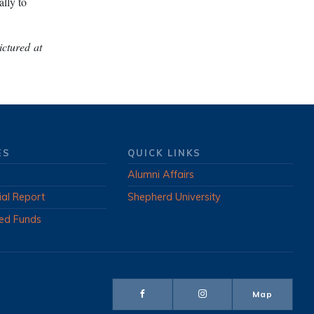
lly to
ctured at
ES
QUICK LINKS
Alumni Affairs
ial Report
Shepherd University
ed Funds
Map