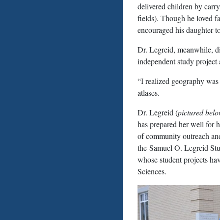
delivered children by carry
fields). Though he loved f
encouraged his daughter to
Dr. Legreid, meanwhile, d
independent study project 
“I realized geography was 
atlases.
Dr. Legreid (
pictured bel
has prepared her well for h
of community outreach and
the Samuel O. Legreid Stu
whose student projects hav
Sciences.