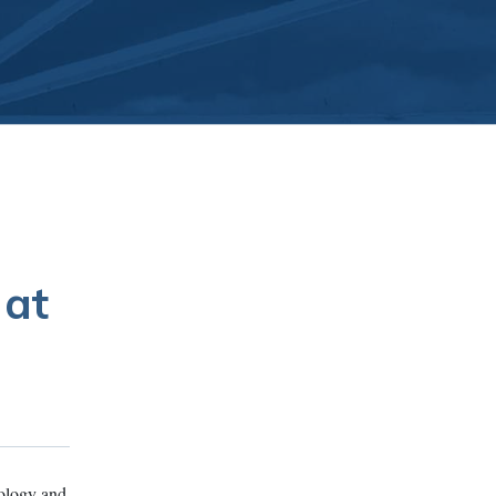
 at
iology and