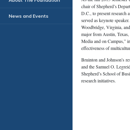
About The Foundation
chair of Shepherd’s Depar
D.C., to present research 
News and Events
served as keynote speaker
Woodbridge, Virginia, and
major from Austin, Texas, 
Media and on Campus,” in 
effectiveness of multicult
Bruinton and Johnson’s re
and the Samuel O. Legreid
Shepherd’s School of Busi
research initiatives.