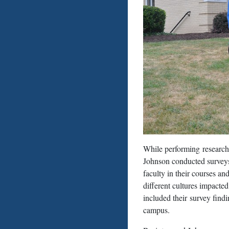
While performing research
Johnson conducted surveys 
faculty in their courses a
different cultures impacted
included their survey findi
campus.