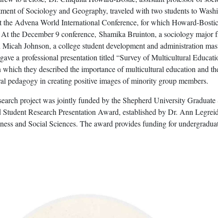
tment of Sociology and Geography, traveled with two students to Wash
at the Advena World International Conference, for which Howard-Bostic
. At the December 9 conference, Shamika Bruinton, a sociology major 
 Micah Johnson, a college student development and administration mast
gave a professional presentation titled “Survey of Multicultural Educati
which they described the importance of multicultural education and th
ural pedagogy in creating positive images of minority group members.
search project was jointly funded by the Shepherd University Graduate
 Student Research Presentation Award, established by Dr. Ann Legreid
ness and Social Sciences. The award provides funding for undergraduat