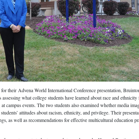
 for their Advena World International Conference presentation, Bruinto
assessing what college students have learned about race and ethnicity
nd at campus events. The two students also examined whether media ima
 students’ attitudes about racism, ethnicity, and privilege. Their presenta
ngs, as well as recommendations for effective multicultural education pr