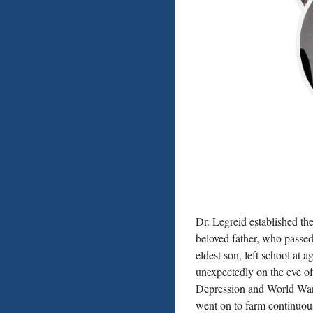
Dr. Legreid established t
beloved father, who passe
eldest son, left school at 
unexpectedly on the eve of
Depression and World War 
went on to farm continuous