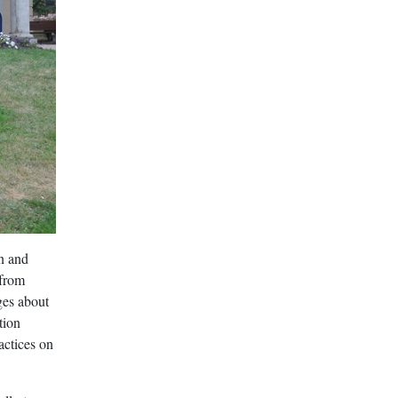
n and
 from
ges about
tion
actices on