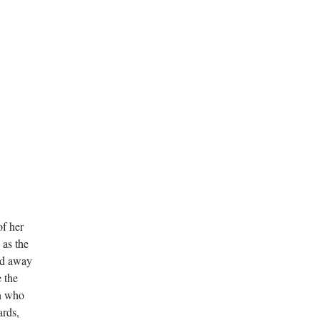
f her
 as the
sed away
 the
an who
ards,