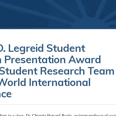
. Legreid Student
 Presentation Award
 Student Research Team
orld International
nce
drew to a close, Dr. Chiquita Howard-Bostic, assistant professor of soc