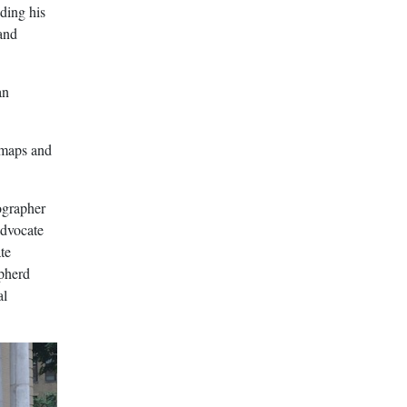
nding his
 and
an
 maps and
ographer
advocate
te
pherd
al