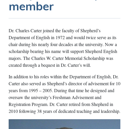
member
Dr. Charles Carter joined the faculty of Shepherd’s
Department of English in 1972 and would twice serve as its
chair during his nearly four decades at the university. Now a
scholarship bearing his name will support Shepherd English
majors. The Charles W. Carter Memorial Scholarship was
created through a bequest in Dr. Carter’s will.
In addition to his roles within the Department of English, Dr.
Carter also served as Shepherd’s director of advisement for 10
years from 1995 – 2005. During that time he designed and
oversaw the university’s Freshman Advisement and
Registration Program. Dr. Carter retired from Shepherd in
2010 following 38 years of dedicated teaching and leadership.