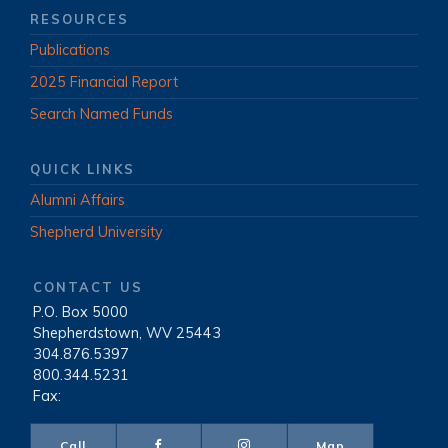
RESOURCES
Publications
2025 Financial Report
Search Named Funds
QUICK LINKS
Alumni Affairs
Shepherd University
CONTACT US
P.O. Box 5000
|
Shepherdstown, WV 25443
|
304.876.5397
|
800.344.5231
|
Fax:
Call
Map