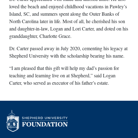
loved the beach and enjoyed childhood vacations in Pawley’s
Island, SC, and summers spent along the Outer Banks of
North Carolina later in life. Most of all, he cherished his son
and daughter-in-law, Logan and Lori Carter, and doted on his
granddaughter, Charlotte Grace.
Dr. Carter passed away in July 2020, cementing his legacy at
Shepherd University with the scholarship bearing his name.
“I am pleased that this gift will help my dad’s passion for
teaching and learning live on at Shepherd,” said Logan
Carter, who served as executor of his father’s estate.