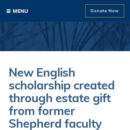
Donate Now
Ways to Give
Areas of Support
Donor Recognition
New English
About The Foundation
scholarship created
through estate gift
News and Events
from former
Shepherd faculty