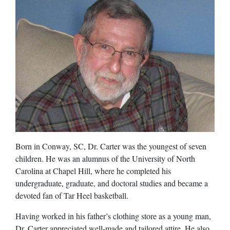
Born in Conway, SC, Dr. Carter was the youngest of seven
children. He was an alumnus of the University of North
Carolina at Chapel Hill, where he completed his
undergraduate, graduate, and doctoral studies and became a
devoted fan of Tar Heel basketball.
Having worked in his father’s clothing store as a young man,
Dr. Carter appreciated well-made and tailored attire. He also