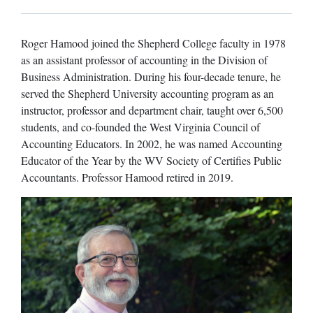
Roger Hamood joined the Shepherd College faculty in 1978
as an assistant professor of accounting in the Division of
Business Administration. During his four-decade tenure, he
served the Shepherd University accounting program as an
instructor, professor and department chair, taught over 6,500
students, and co-founded the West Virginia Council of
Accounting Educators. In 2002, he was named Accounting
Educator of the Year by the WV Society of Certifies Public
Accountants. Professor Hamood retired in 2019.