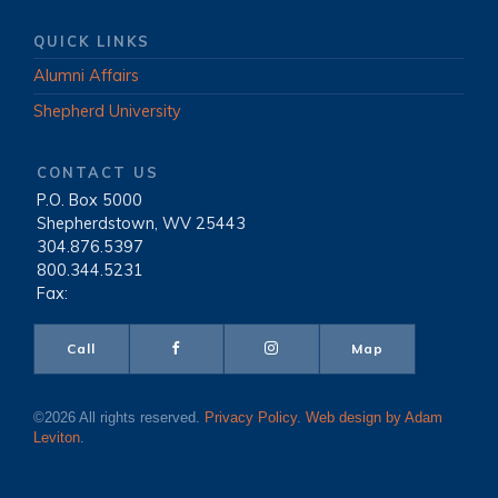
QUICK LINKS
Alumni Affairs
Shepherd University
CONTACT US
P.O. Box 5000
|
Shepherdstown, WV 25443
|
304.876.5397
|
800.344.5231
|
Fax:
Call
Map
©2026 All rights reserved.
Privacy Policy
.
Web design by Adam
Leviton
.