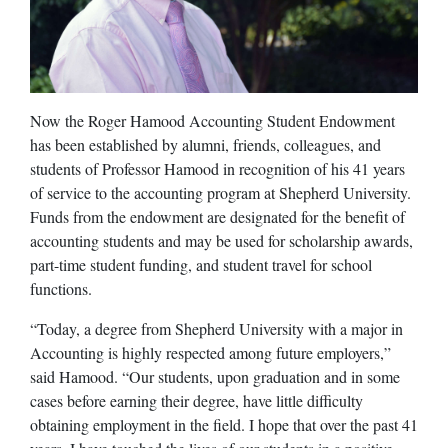
Now the Roger Hamood Accounting Student Endowment
has been established by alumni, friends, colleagues, and
students of Professor Hamood in recognition of his 41 years
of service to the accounting program at Shepherd University.
Funds from the endowment are designated for the benefit of
accounting students and may be used for scholarship awards,
part-time student funding, and student travel for school
functions.
“Today, a degree from Shepherd University with a major in
Accounting is highly respected among future employers,”
said Hamood. “Our students, upon graduation and in some
cases before earning their degree, have little difficulty
obtaining employment in the field. I hope that over the past 41