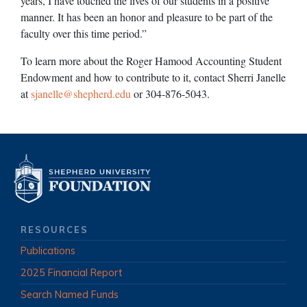
years, I have touched the lives of our students in a positive
manner. It has been an honor and pleasure to be part of the
faculty over this time period.”
To learn more about the Roger Hamood Accounting Student
Endowment and how to contribute to it, contact Sherri Janelle
at
sjanelle@shepherd.edu
or 304-876-5043.
RESOURCES
Publications
2025 Financial Report
Search Named Funds