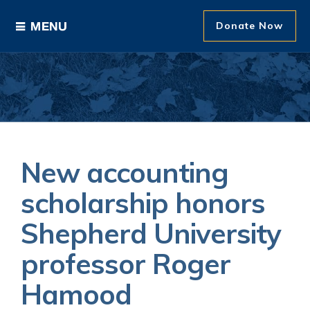
Donate Now
Ways to Give
Areas of Support
Donor Recognition
New accounting
About The Foundation
scholarship honors
Shepherd University
News and Events
professor Roger
Hamood