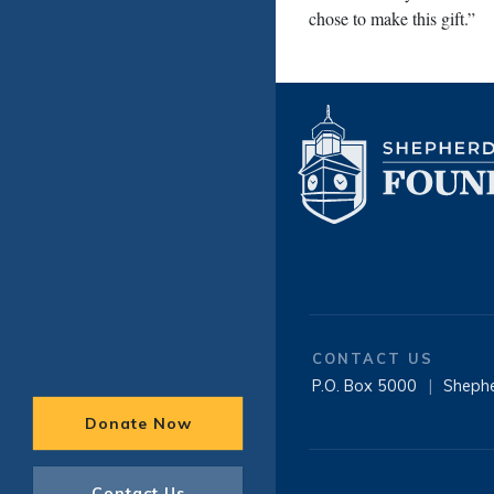
chose to make this gift.”
CONTACT US
P.O. Box 5000
|
Sheph
Donate Now
Contact Us