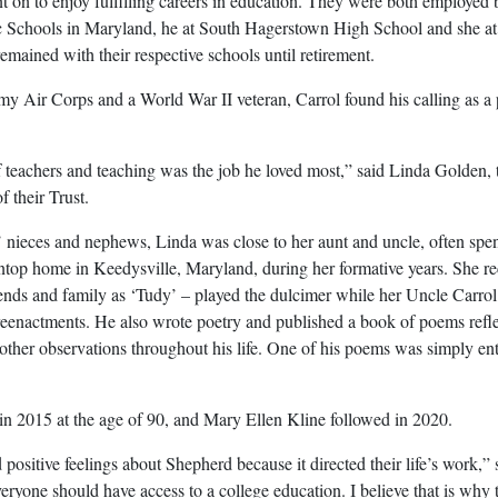
 on to enjoy fulfilling careers in education. They were both employed 
 Schools in Maryland, he at South Hagerstown High School and she at
mained with their respective schools until retirement.
my Air Corps and a World War II veteran, Carrol found his calling as a 
teachers and teaching was the job he loved most,” said Linda Golden, 
f their Trust.
s’ nieces and nephews, Linda was close to her aunt and uncle, often spe
top home in Keedysville, Maryland, during her formative years. She rec
ends and family as ‘Tudy’ – played the dulcimer while her Uncle Carrol
 reenactments. He also wrote poetry and published a book of poems refl
 other observations throughout his life. One of his poems was simply ent
n 2015 at the age of 90, and Mary Ellen Kline followed in 2020.
ositive feelings about Shepherd because it directed their life’s work,” 
ryone should have access to a college education. I believe that is why 