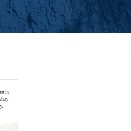
st in
 Mary
y,