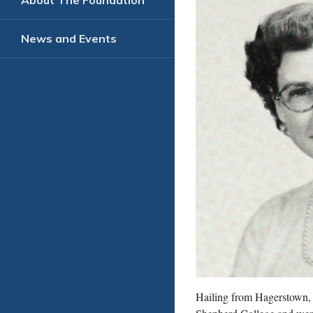
About The Foundation
News and Events
Hailing from Hagerstown,