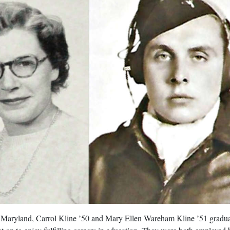
 Maryland, Carrol Kline ’50 and Mary Ellen Wareham Kline ’51 gradu