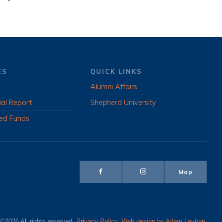
ES
QUICK LINKS
Alumni Affairs
ial Report
Shepherd University
ed Funds
Map
©2026 All rights reserved.
Privacy Policy
.
Web design by Adam Leviton
.