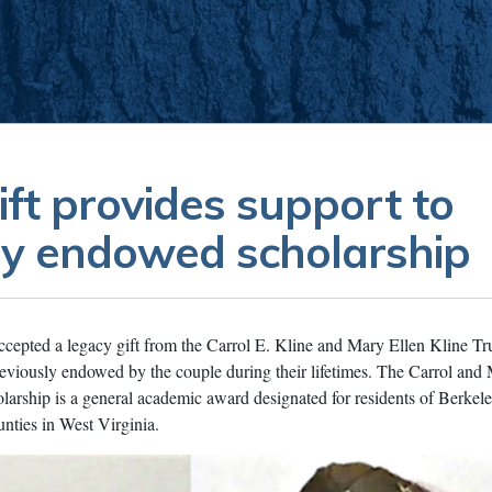
ift provides support to
ly endowed scholarship
cepted a legacy gift from the Carrol E. Kline and Mary Ellen Kline Tru
reviously endowed by the couple during their lifetimes. The Carrol and
arship is a general academic award designated for residents of Berkele
nties in West Virginia.