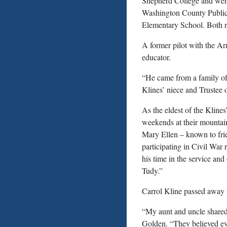
Shepherd College and went
Washington County Public
Elementary School. Both re
A former pilot with the Ar
educator.
“He came from a family of 
Klines’ niece and Trustee o
As the eldest of the Kline
weekends at their mountain
Mary Ellen – known to fri
participating in Civil War
his time in the service and
Tudy.”
Carrol Kline passed away i
“My aunt and uncle shared p
Golden. “They believed eve