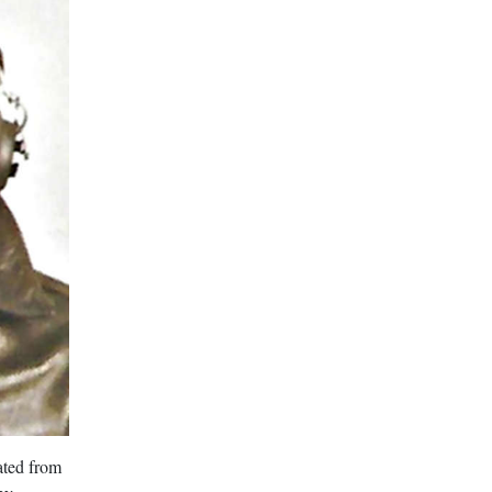
ated from