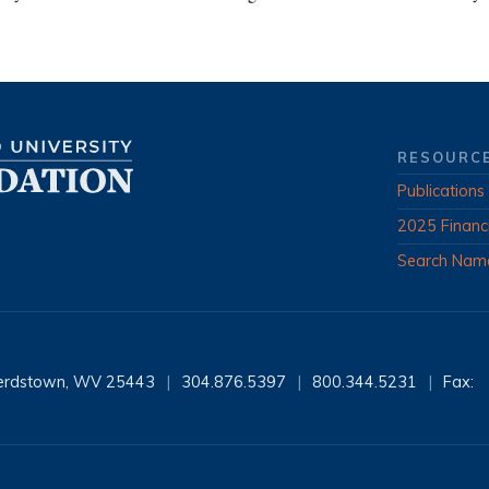
RESOURC
Publications
2025 Financ
Search Nam
erdstown, WV 25443
|
304.876.5397
|
800.344.5231
|
Fax: