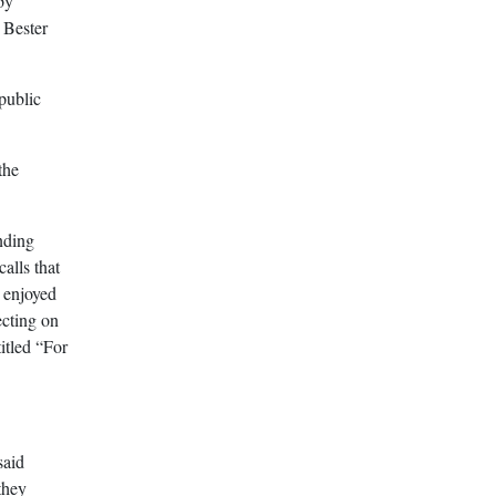
by
 Bester
public
the
nding
alls that
 enjoyed
ecting on
itled “For
said
they