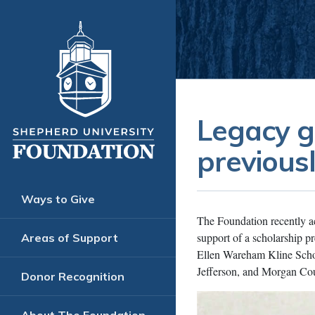
Legacy g
previous
Ways to Give
The Foundation recently ac
support of a scholarship p
Areas of Support
Ellen Wareham Kline Schol
Jefferson, and Morgan Cou
Donor Recognition