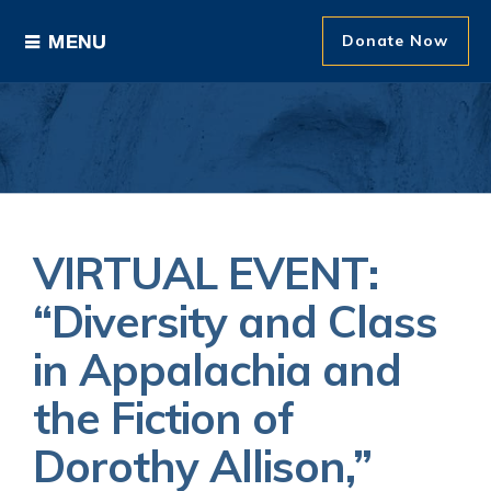
Donate Now
Ways to Give
Areas of Support
Donor Recognition
VIRTUAL EVENT:
About The Foundation
“Diversity and Class
in Appalachia and
News and Events
the Fiction of
Dorothy Allison,”