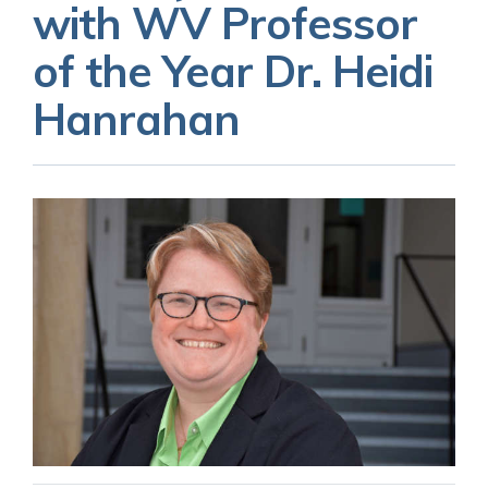
with WV Professor
of the Year Dr. Heidi
Hanrahan