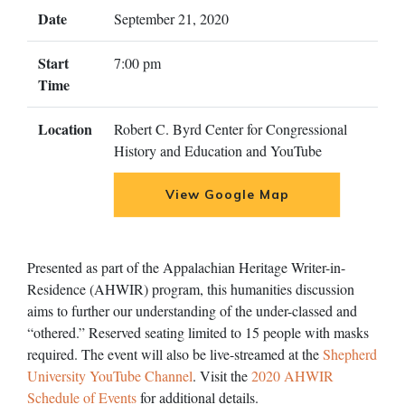
Date
September 21, 2020
Start
7:00 pm
Time
Location
Robert C. Byrd Center for Congressional
History and Education and YouTube
View Google Map
Presented as part of the Appalachian Heritage Writer-in-
Residence (AHWIR) program, this humanities discussion
aims to further our understanding of the under-classed and
“othered.” Reserved seating limited to 15 people with masks
required. The event will also be live-streamed at the
Shepherd
University YouTube Channel
. Visit the
2020 AHWIR
Schedule of Events
for additional details.