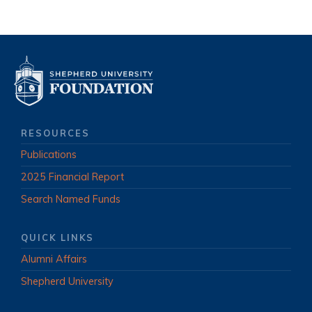
RESOURCES
Publications
2025 Financial Report
Search Named Funds
QUICK LINKS
Alumni Affairs
Shepherd University