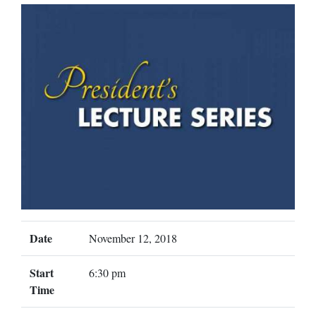
Date
November 12, 2018
Start
6:30 pm
Time