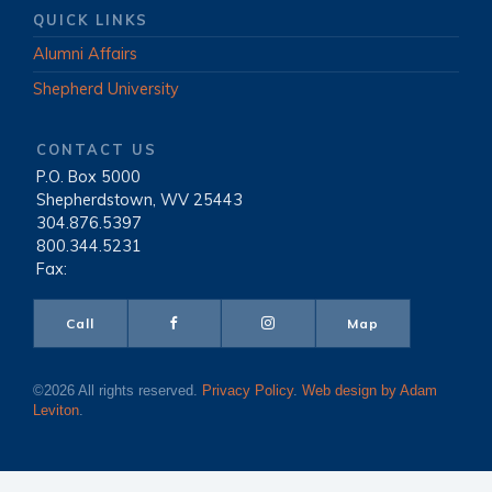
QUICK LINKS
Alumni Affairs
Shepherd University
CONTACT US
P.O. Box 5000
|
Shepherdstown, WV 25443
|
304.876.5397
|
800.344.5231
|
Fax:
Call
Map
©2026 All rights reserved.
Privacy Policy
.
Web design by Adam
Leviton
.