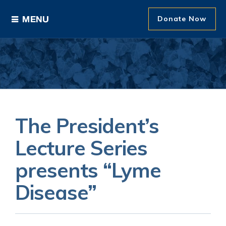
Donate Now
Ways to Give
Areas of Support
Donor Recognition
The President’s
About The Foundation
Lecture Series
presents “Lyme
News and Events
Disease”