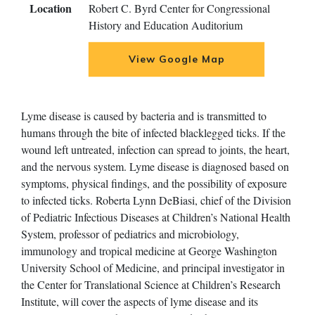
Location
Robert C. Byrd Center for Congressional
History and Education Auditorium
View Google Map
Lyme disease is caused by bacteria and is transmitted to
humans through the bite of infected blacklegged ticks. If the
wound left untreated, infection can spread to joints, the heart,
and the nervous system. Lyme disease is diagnosed based on
symptoms, physical findings, and the possibility of exposure
to infected ticks. Roberta Lynn DeBiasi, chief of the Division
of Pediatric Infectious Diseases at Children’s National Health
System, professor of pediatrics and microbiology,
immunology and tropical medicine at George Washington
University School of Medicine, and principal investigator in
the Center for Translational Science at Children’s Research
Institute, will cover the aspects of lyme disease and its