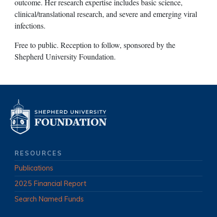
outcome. Her research expertise includes basic science,
clinical/translational research, and severe and emerging viral
infections.
Free to public. Reception to follow, sponsored by the
Shepherd University Foundation.
RESOURCES
Publications
2025 Financial Report
Search Named Funds