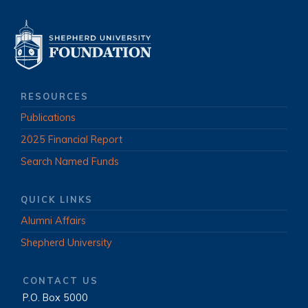
RESOURCES
Publications
2025 Financial Report
Search Named Funds
QUICK LINKS
Alumni Affairs
Shepherd University
CONTACT US
P.O. Box 5000