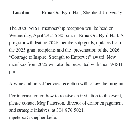
Location
Erma Ora Byrd Hall, Shepherd University
The 2026 WISH membership reception will be held on
Wednesday, April 29 at 5:30 p.m. in Erma Ora Byrd Hall. A
program will feature 2026 membership goals, updates from
the 2025 grant recipients and the presentation of the 2026
“Courage to Inspire, Strength to Empower” award. New
members from 2025 will also be presented with their WISH
pin.
A wine and hors d’oeuvres reception will follow the program.
For information on how to receive an invitation to the event,
please contact Meg Patterson, director of donor engagement
and strategic iniatives, at 304-876-5021,
mpeterso@shepherd.edu
.