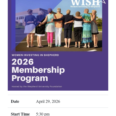
Date
April 29, 2026
Start Time
5:30 pm