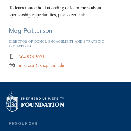
To learn more about attending or learn more about
sponsorship opportunities, please contact:
Meg Patterson
DIRECTOR OF DONOR ENGAGEMENT AND STRATEGIC
INITIATIVES
304.876.5021
mpeterso@shepherd.edu
RESOURCES