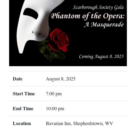
Date
August 8, 2025
Start Time
7:00 pm
End Time
10:00 pm
Location
Bavarian Inn, Shepherdstown, WV