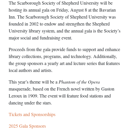
The Scarborough Society of Shepherd University will be
hosting its annual gala on Friday, August 8 at the Bavarian
Inn. The Scarborough Society of Shepherd University was
founded in 2002 to endow and strengthen the Shepherd
University library system, and the annual gala is the Society’s
major social and fundraising event.
Proceeds from the gala provide funds to support and enhance
library collections, programs, and technology. Additionally,
the group sponsors a yearly art and lecture series that features
local authors and artists.
This year’s theme will be a
Phantom of the Opera
masquerade, based on the French novel written by Gaston
Leroux in 1909. The event will feature food stations and
dancing under the stars.
Tickets and Sponsorships
2025 Gala Sponsors