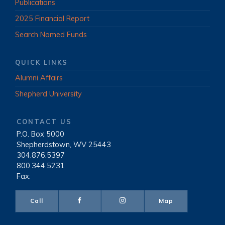
Publications
2025 Financial Report
Search Named Funds
QUICK LINKS
Alumni Affairs
Shepherd University
CONTACT US
P.O. Box 5000
|
Shepherdstown, WV 25443
|
304.876.5397
|
800.344.5231
|
Fax:
Call
Map