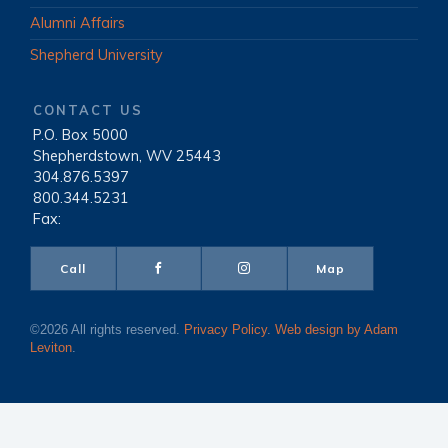
Alumni Affairs
Shepherd University
CONTACT US
P.O. Box 5000
|
Shepherdstown, WV 25443
|
304.876.5397
|
800.344.5231
|
Fax:
Call
Map
©2026 All rights reserved.
Privacy Policy
.
Web design by Adam
Leviton
.