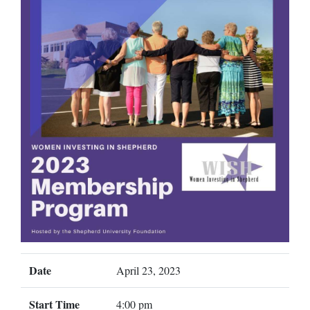
Date
April 23, 2023
Start Time
4:00 pm