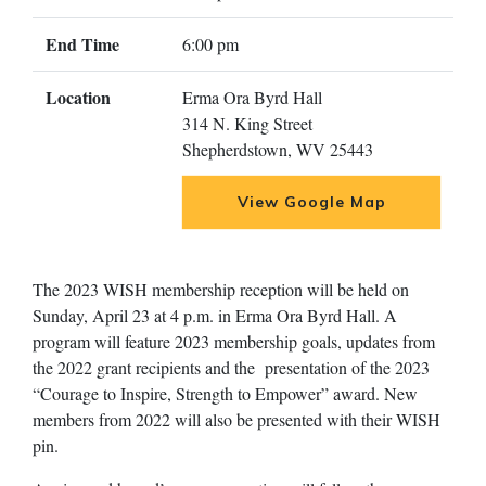
End Time
6:00 pm
Location
Erma Ora Byrd Hall
314 N. King Street
Shepherdstown, WV 25443
View Google Map
The 2023 WISH membership reception will be held on
Sunday, April 23 at 4 p.m. in Erma Ora Byrd Hall. A
program will feature 2023 membership goals, updates from
the 2022 grant recipients and the presentation of the 2023
“Courage to Inspire, Strength to Empower” award. New
members from 2022 will also be presented with their WISH
pin.