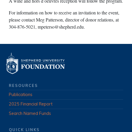
A wine and hors d’oeuvres reception will follow the program.
For information on how to receive an invitation to the event,
please contact Meg Patterson, director of donor relations, at
304-876-5021,
mpeterso@shepherd.edu
.
RESOURCES
Publications
2025 Financial Report
Search Named Funds
QUICK LINKS