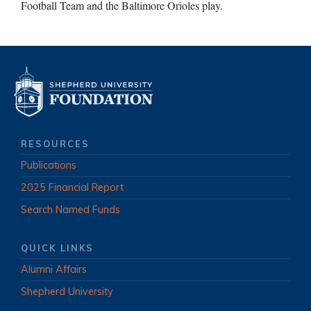
Football Team and the Baltimore Orioles play.
RESOURCES
Publications
2025 Financial Report
Search Named Funds
QUICK LINKS
Alumni Affairs
Shepherd University