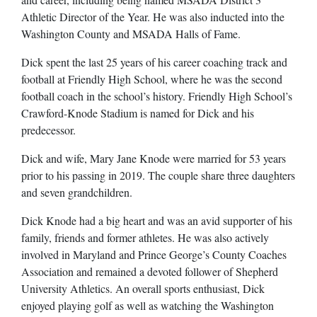
Athletic Director of the Year. He was also inducted into the
Washington County and MSADA Halls of Fame.
Dick spent the last 25 years of his career coaching track and
football at Friendly High School, where he was the second
football coach in the school’s history. Friendly High School’s
Crawford-Knode Stadium is named for Dick and his
predecessor.
Dick and wife, Mary Jane Knode were married for 53 years
prior to his passing in 2019. The couple share three daughters
and seven grandchildren.
Dick Knode had a big heart and was an avid supporter of his
family, friends and former athletes. He was also actively
involved in Maryland and Prince George’s County Coaches
Association and remained a devoted follower of Shepherd
University Athletics. An overall sports enthusiast, Dick
enjoyed playing golf as well as watching the Washington