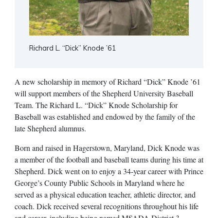
Richard L. “Dick” Knode ’61
A new scholarship in memory of Richard “Dick” Knode ’61
will support members of the Shepherd University Baseball
Team. The Richard L. “Dick” Knode Scholarship for
Baseball was established and endowed by the family of the
late Shepherd alumnus.
Born and raised in Hagerstown, Maryland, Dick Knode was
a member of the football and baseball teams during his time at
Shepherd. Dick went on to enjoy a 34-year career with Prince
George’s County Public Schools in Maryland where he
served as a physical education teacher, athletic director, and
coach. Dick received several recognitions throughout his life
and career, including being named MSADA District 3