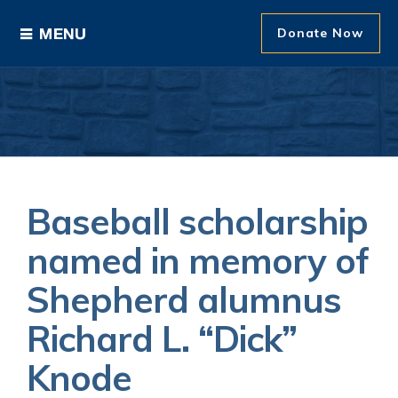
Donate Now
Ways to Give
Areas of Support
Donor Recognition
Baseball scholarship
About The Foundation
named in memory of
Shepherd alumnus
News and Events
Richard L. “Dick”
Knode