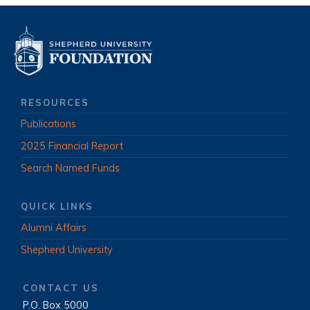
RESOURCES
Publications
2025 Financial Report
Search Named Funds
QUICK LINKS
Alumni Affairs
Shepherd University
CONTACT US
P.O. Box 5000