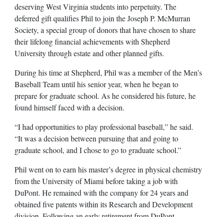
deserving West Virginia students into perpetuity. The
deferred gift qualifies Phil to join the Joseph P. McMurran
Society, a special group of donors that have chosen to share
their lifelong financial achievements with Shepherd
University through estate and other planned gifts.
During his time at Shepherd, Phil was a member of the Men’s
Baseball Team until his senior year, when he began to
prepare for graduate school. As he considered his future, he
found himself faced with a decision.
“I had opportunities to play professional baseball,” he said.
“It was a decision between pursuing that and going to
graduate school, and I chose to go to graduate school.”
Phil went on to earn his master’s degree in physical chemistry
from the University of Miami before taking a job with
DuPont. He remained with the company for 24 years and
obtained five patents within its Research and Development
division. Following an early retirement from DuPont,