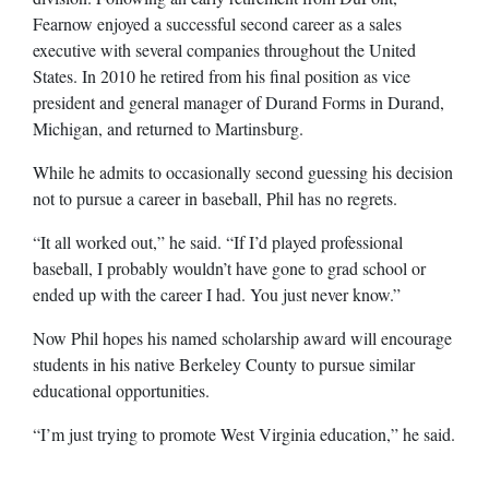
Fearnow enjoyed a successful second career as a sales
executive with several companies throughout the United
States. In 2010 he retired from his final position as vice
president and general manager of Durand Forms in Durand,
Michigan, and returned to Martinsburg.
While he admits to occasionally second guessing his decision
not to pursue a career in baseball, Phil has no regrets.
“It all worked out,” he said. “If I’d played professional
baseball, I probably wouldn’t have gone to grad school or
ended up with the career I had. You just never know.”
Now Phil hopes his named scholarship award will encourage
students in his native Berkeley County to pursue similar
educational opportunities.
“I’m just trying to promote West Virginia education,” he said.