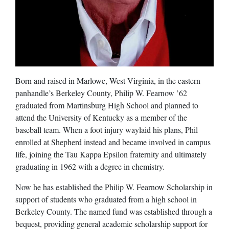
Born and raised in Marlowe, West Virginia, in the eastern
panhandle’s Berkeley County, Philip W. Fearnow ’62
graduated from Martinsburg High School and planned to
attend the University of Kentucky as a member of the
baseball team. When a foot injury waylaid his plans, Phil
enrolled at Shepherd instead and became involved in campus
life, joining the Tau Kappa Epsilon fraternity and ultimately
graduating in 1962 with a degree in chemistry.
Now he has established the Philip W. Fearnow Scholarship in
support of students who graduated from a high school in
Berkeley County. The named fund was established through a
bequest, providing general academic scholarship support for