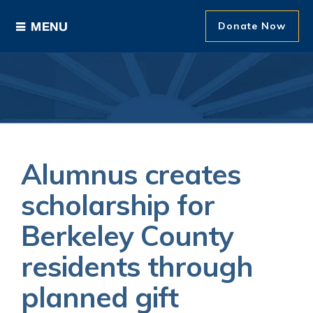
Donate Now
Ways to Give
Areas of Support
Donor Recognition
Alumnus creates
About The Foundation
scholarship for
Berkeley County
News and Events
residents through
planned gift