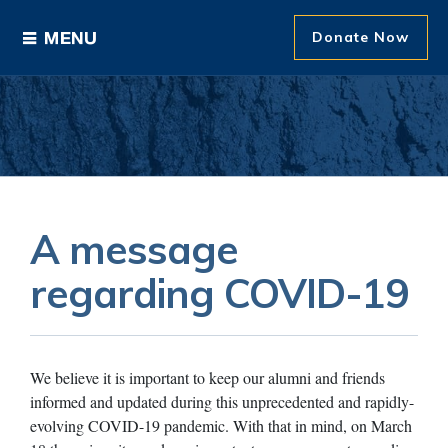
Donate Now
Ways to Give
Areas of Support
Donor Recognition
A message
About The Foundation
regarding COVID-19
News and Events
We believe it is important to keep our alumni and friends
informed and updated during this unprecedented and rapidly-
evolving COVID-19 pandemic. With that in mind, on March