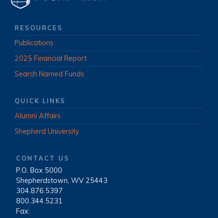
RESOURCES
Publications
2025 Financial Report
Search Named Funds
QUICK LINKS
Alumni Affairs
Shepherd University
CONTACT US
P.O. Box 5000
|
Shepherdstown, WV 25443
|
304.876.5397
|
800.344.5231
|
Fax: