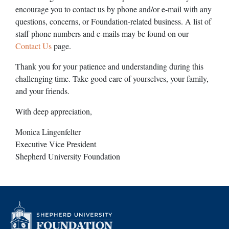
encourage you to contact us by phone and/or e-mail with any
questions, concerns, or Foundation-related business. A list of
staff phone numbers and e-mails may be found on our
Contact Us
page.
Thank you for your patience and understanding during this
challenging time. Take good care of yourselves, your family,
and your friends.
With deep appreciation,
Monica Lingenfelter
Executive Vice President
Shepherd University Foundation