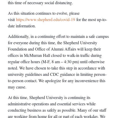
this time of necessary social distancing.
As this situation continues to evolve, please
visit
https://www.shepherd.edu/covid-19
for the most up-to-
date information.
Additionally, in a continuing effort to maintain a safe campus
for everyone during this time, the Shepherd University
Foundation and Office of Alumni Affairs will keep their
offices in McMurran Hall closed to walk-in traffic during
regular office hours (M-F, 8 am – 4:30 pm) until otherwise
noted. We have chosen to take this step in accordance with
university guidelines and CDC guidance in limiting person-
to-person contact. We apologize for any inconvenience this
may cause.
At this time, Shepherd University is continuing its
administrative operations and essential services while
conducting business as safely as possible. Many of our staff
are working from home for all or part of each workday. We