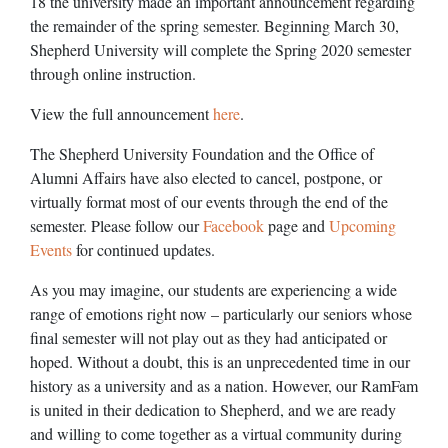
18 the university made an important announcement regarding
the remainder of the spring semester. Beginning March 30,
Shepherd University will complete the Spring 2020 semester
through online instruction.
View the full announcement
here
.
The Shepherd University Foundation and the Office of
Alumni Affairs have also elected to cancel, postpone, or
virtually format most of our events through the end of the
semester. Please follow our
Facebook
page and
Upcoming
Events
for continued updates.
As you may imagine, our students are experiencing a wide
range of emotions right now – particularly our seniors whose
final semester will not play out as they had anticipated or
hoped. Without a doubt, this is an unprecedented time in our
history as a university and as a nation. However, our RamFam
is united in their dedication to Shepherd, and we are ready
and willing to come together as a virtual community during