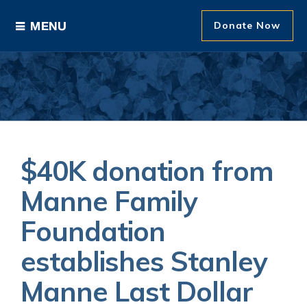
Donate Now
Ways to Give
Areas of Support
Donor Recognition
$40K donation from
About The Foundation
Manne Family
Foundation
News and Events
establishes Stanley
Manne Last Dollar