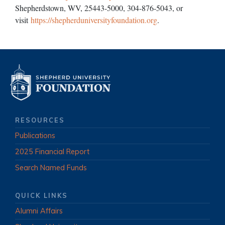
Shepherdstown, WV, 25443-5000, 304-876-5043, or
visit
https://shepherduniversityfoundation.org
.
RESOURCES
Publications
2025 Financial Report
Search Named Funds
QUICK LINKS
Alumni Affairs