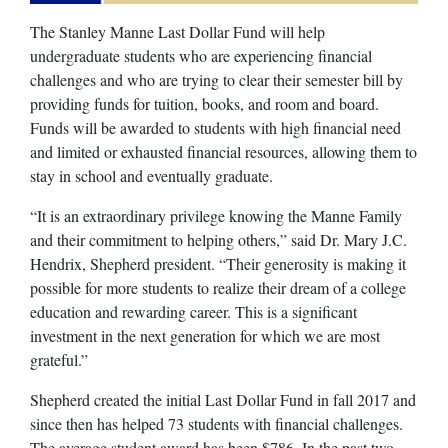
The Stanley Manne Last Dollar Fund will help
undergraduate students who are experiencing financial
challenges and who are trying to clear their semester bill by
providing funds for tuition, books, and room and board.
Funds will be awarded to students with high financial need
and limited or exhausted financial resources, allowing them to
stay in school and eventually graduate.
“It is an extraordinary privilege knowing the Manne Family
and their commitment to helping others,” said Dr. Mary J.C.
Hendrix, Shepherd president. “Their generosity is making it
possible for more students to realize their dream of a college
education and rewarding career. This is a significant
investment in the next generation for which we are most
grateful.”
Shepherd created the initial Last Dollar Fund in fall 2017 and
since then has helped 73 students with financial challenges.
The average student award has been $786. In the past two