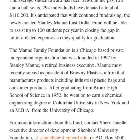
and a half years, 294 individuals have donated a total of
$110,200. It’s anticipated that with continued fundraising, the
newly created Stanley Manne Last Dollar Fund will be able
to assist up to 100 students per year in closing the gap in
tuition-related expenses so they qualify for graduation.
The Manne Family Foundation is a Chicago-based private
independent organization that was founded in 1997 by
Stanley Manne, a retired business executive. Manne most
recently served as president of Brawny Plastics, a firm that
manufactures products including industrial plastic bags and
consumer products. After graduating from Bronx High
School of Science in 1952, he went on to earn a chemical
engineering degree at Columbia University in New York and
an M.B.A. from the University of Chicago.
For more information about this fund, contact Sherri Janelle,
executive director of development, Shepherd University
Foundation, at
sjannelle@shepherd.edu
, or P.O. Box 5000,