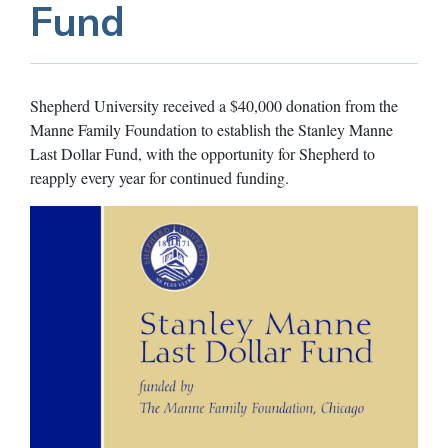
Fund
Shepherd University received a $40,000 donation from the
Manne Family Foundation to establish the Stanley Manne
Last Dollar Fund, with the opportunity for Shepherd to
reapply every year for continued funding.