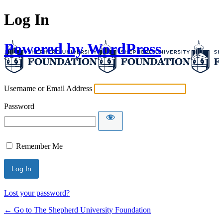
Log In
Powered by WordPress
Username or Email Address
Password
Remember Me
Lost your password?
← Go to The Shepherd University Foundation