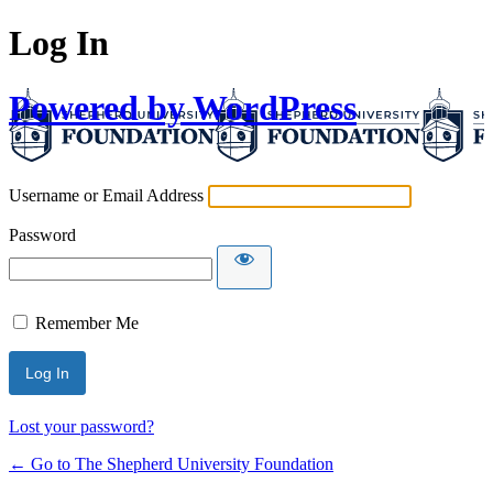
Log In
Powered by WordPress
Username or Email Address
Password
Remember Me
Lost your password?
← Go to The Shepherd University Foundation