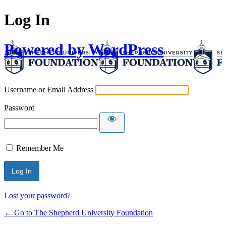
Log In
Powered by WordPress
Username or Email Address
Password
Remember Me
Lost your password?
← Go to The Shepherd University Foundation