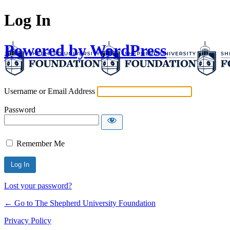
Log In
Powered by WordPress
Username or Email Address
Password
Remember Me
Lost your password?
← Go to The Shepherd University Foundation
Privacy Policy