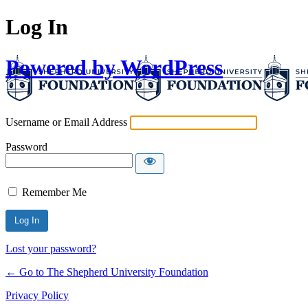
Log In
Powered by WordPress
Username or Email Address
Password
Remember Me
Lost your password?
← Go to The Shepherd University Foundation
Privacy Policy