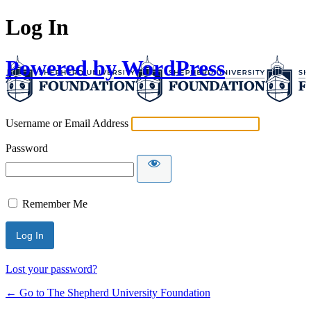
Log In
Powered by WordPress
Username or Email Address
Password
Remember Me
Lost your password?
← Go to The Shepherd University Foundation