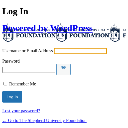
Log In
Powered by WordPress
Username or Email Address
Password
Remember Me
Lost your password?
← Go to The Shepherd University Foundation