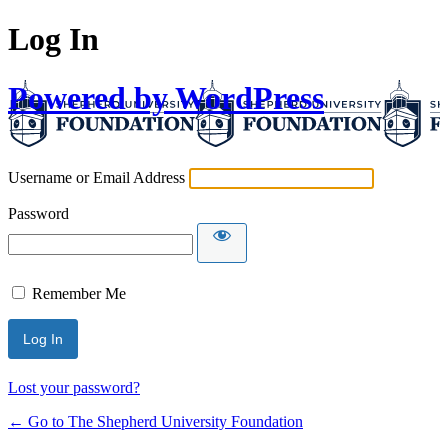
Log In
Powered by WordPress
Username or Email Address
Password
Remember Me
Lost your password?
← Go to The Shepherd University Foundation