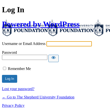
Log In
Powered by WordPress
Username or Email Address
Password
Remember Me
Lost your password?
← Go to The Shepherd University Foundation
Privacy Policy